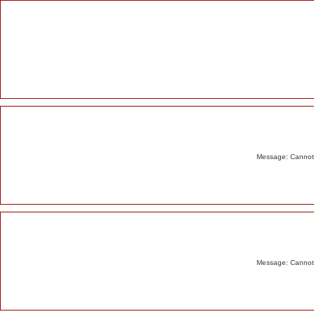
Alert
Message: Cannot m
Message: Cannot m