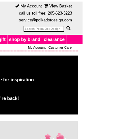
My Account
View Basket
call us toll free:
205-623-3223
service@polkadotdesign.com
gift
shop by brand
clearance
My Account
|
Customer Care
for inspiration.
're back!