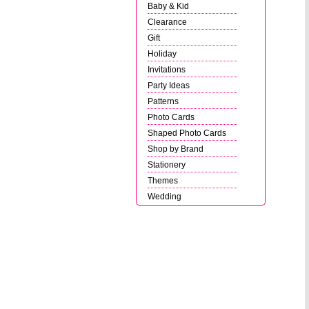
Baby & Kid
Clearance
Gift
Holiday
Invitations
Party Ideas
Patterns
Photo Cards
Shaped Photo Cards
Shop by Brand
Stationery
Themes
Wedding