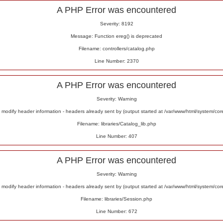
A PHP Error was encountered
Severity: 8192
Message: Function ereg() is deprecated
Filename: controllers/catalog.php
Line Number: 2370
A PHP Error was encountered
Severity: Warning
odify header information - headers already sent by (output started at /var/www/html/system/co
Filename: libraries/Catalog_lib.php
Line Number: 407
A PHP Error was encountered
Severity: Warning
odify header information - headers already sent by (output started at /var/www/html/system/co
Filename: libraries/Session.php
Line Number: 672