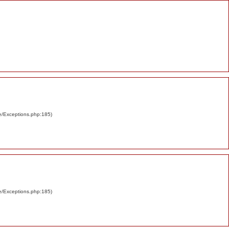
re/Exceptions.php:185)
re/Exceptions.php:185)