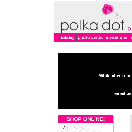
holiday
photo cards
invitations
While checkout 
email us
SHOP ONLINE:
Announcements