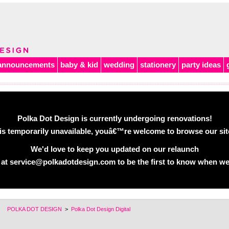
announcements
baby & kid
wedding
stationery
party ideas
Polka Dot Design is currently undergoing renovations!
is temporarily unavailable, youâ€™re welcome to browse our site 
We'd love to keep you updated on our relaunch
 at service@polkadotdesign.com to be the first to know when we
POLKA DOT DESIGN
>
Polka Dot Design Digital