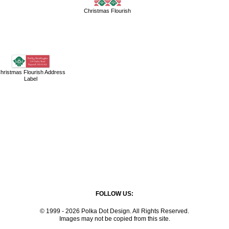
Christmas Flourish
hristmas Flourish Address
Label
FOLLOW US:
© 1999 - 2026 Polka Dot Design. All Rights Reserved.
Images may not be copied from this site.