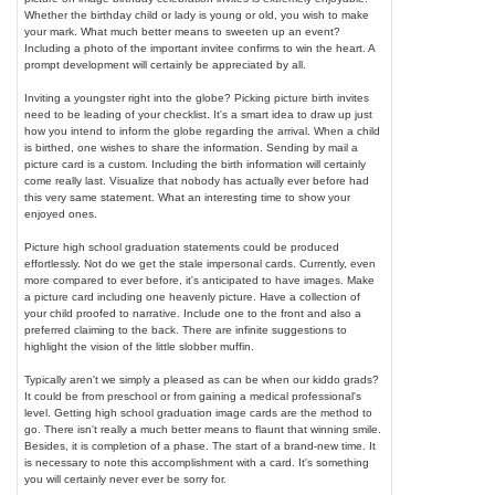
Whether the birthday child or lady is young or old, you wish to make
your mark. What much better means to sweeten up an event?
Including a photo of the important invitee confirms to win the heart. A
prompt development will certainly be appreciated by all.
Inviting a youngster right into the globe? Picking picture birth invites
need to be leading of your checklist. It's a smart idea to draw up just
how you intend to inform the globe regarding the arrival. When a child
is birthed, one wishes to share the information. Sending by mail a
picture card is a custom. Including the birth information will certainly
come really last. Visualize that nobody has actually ever before had
this very same statement. What an interesting time to show your
enjoyed ones.
Picture high school graduation statements could be produced
effortlessly. Not do we get the stale impersonal cards. Currently, even
more compared to ever before, it's anticipated to have images. Make
a picture card including one heavenly picture. Have a collection of
your child proofed to narrative. Include one to the front and also a
preferred claiming to the back. There are infinite suggestions to
highlight the vision of the little slobber muffin.
Typically aren't we simply a pleased as can be when our kiddo grads?
It could be from preschool or from gaining a medical professional's
level. Getting high school graduation image cards are the method to
go. There isn't really a much better means to flaunt that winning smile.
Besides, it is completion of a phase. The start of a brand-new time. It
is necessary to note this accomplishment with a card. It's something
you will certainly never ever be sorry for.