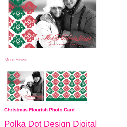
Christmas Flourish Photo Card
Polka Dot Design Digital