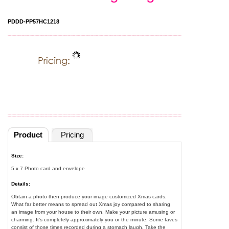
PDDD-PP57HC1218
Product
Pricing
Size:
5 x 7 Photo card and envelope
Details:
Obtain a photo then produce your image customized Xmas cards.
What far better means to spread out Xmas joy compared to sharing
an image from your house to their own. Make your picture amusing or
charming. It's completely approximately you or the minute. Some faves
consist of those times recorded during a stomach laugh. Take the