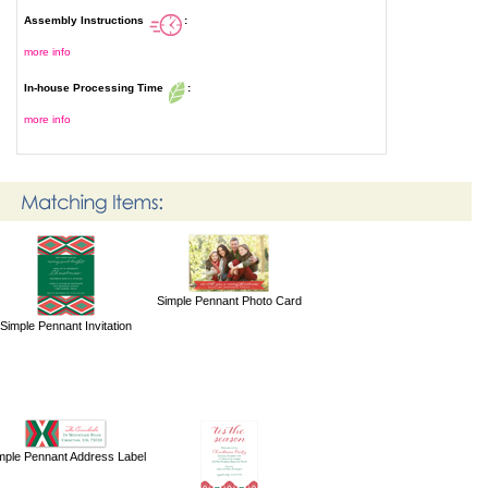
Assembly Instructions
:
more info
In-house Processing Time
:
more info
Simple Pennant Photo Card
Simple Pennant Invitation
mple Pennant Address Label