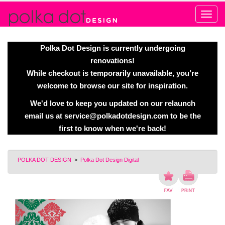
Alert
Polka Dot Design is currently undergoing
renovations!
While checkout is temporarily unavailable, you’re
welcome to browse our site for inspiration.
We'd love to keep you updated on our relaunch
email us at
service@polkadotdesign.com
to be the
first to know when we're back!
POLKA DOT DESIGN
>
Polka Dot Design Digital