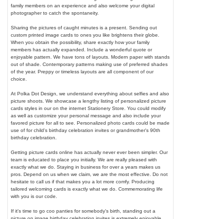
family members on an experience and also welcome your digital
photographer to catch the spontaneity.
Sharing the pictures of caught minutes is a present. Sending out
custom printed image cards to ones you like brightens their globe.
When you obtain the possibility, share exactly how your family
members has actually expanded. Include a wonderful quote or
enjoyable pattern. We have tons of layouts. Modern paper with stands
out of shade. Contemporary patterns making use of preferred shades
of the year. Preppy or timeless layouts are all component of our
choice.
At Polka Dot Design, we understand everything about selfies and also
picture shoots. We showcase a lengthy listing of personalized picture
cards styles in our on the internet Stationery Store. You could modify
as well as customize your personal message and also include your
favored picture for all to see. Personalized photo cards could be made
use of for child's birthday celebration invites or grandmother's 90th
birthday celebration.
Getting picture cards online has actually never ever been simpler. Our
team is educated to place you initially. We are really pleased with
exactly what we do. Staying in business for over a years makes us
pros. Depend on us when we claim, we are the most effective. Do not
hesitate to call us if that makes you a lot more comfy. Producing
tailored welcoming cards is exactly what we do. Commemorating life
with you is our code.
If it's time to go coo panties for somebody's birth, standing out a
picture on image birthday celebration invites is extremely enjoyable.