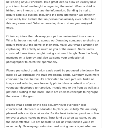
be leading of your checklist. It's a great idea to draw up exactly how
you intend to inform the globe regarding the arrival. When a child is
birthed, one intends to share the information. Sending by mail a
picture card is a custom. Including the birth information will certainly
come really last. Picture that no person has actually ever before had
this very same card. What an amazing time to show your enjoyed
ones.
Obtain a picture then develop your picture customized Xmas cards.
What far better method to spread out Xmas joy compared to sharing a
picture from your the home of their own. Make your image amusing or
captivating. It's entirely as much as you or the minute. Some faves
consist of those times caught during a stomach laugh. Take the family
members on a journey and also welcome your professional
photographer to catch the spontaneity.
Picture pre-school graduation cards could be produced effortlessly. No
more do we purchase the stale impersonal cards. Currently, even more
compared to ever before, it's anticipated to have pictures. Make an
image card including one heavenly photo. Have a collection of your
youngster developed to narrative. Include one to the front as well as a
preferred stating to the back. There are endless concepts to highlight
the vision of the grad.
Buying image cards online has actually never ever been less
complicated. Our team is educated to place you initially. We are really
pleased with exactly what we do. Be the best invitation provider online
for over a years makes us pros. Trust fund us when we state, we are
the most effective. Do not hesitate to call us if that makes you a lot
more comfy. Developing customized welcoming cards is just what we