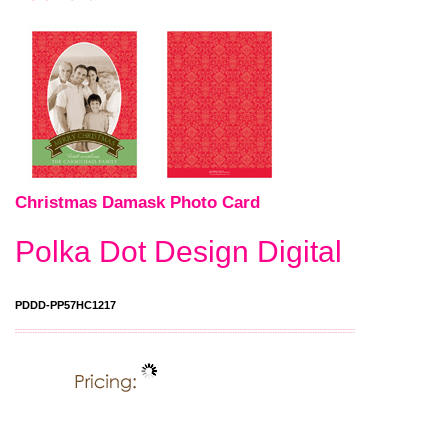
Christmas Damask Photo Card
Polka Dot Design Digital
PDDD-PP57HC1217