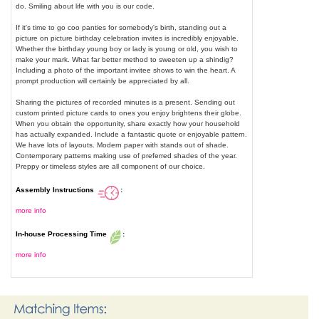
do. Smiling about life with you is our code.
If it's time to go coo panties for somebody's birth, standing out a
picture on picture birthday celebration invites is incredibly enjoyable.
Whether the birthday young boy or lady is young or old, you wish to
make your mark. What far better method to sweeten up a shindig?
Including a photo of the important invitee shows to win the heart. A
prompt production will certainly be appreciated by all.
Sharing the pictures of recorded minutes is a present. Sending out
custom printed picture cards to ones you enjoy brightens their globe.
When you obtain the opportunity, share exactly how your household
has actually expanded. Include a fantastic quote or enjoyable pattern.
We have lots of layouts. Modern paper with stands out of shade.
Contemporary patterns making use of preferred shades of the year.
Preppy or timeless styles are all component of our choice.
Assembly Instructions
:
more info
In-house Processing Time
:
more info