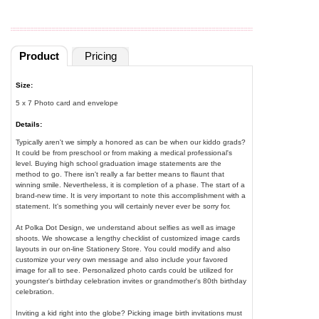
Product
Pricing
Size:
5 x 7 Photo card and envelope
Details:
Typically aren't we simply a honored as can be when our kiddo grads?
It could be from preschool or from making a medical professional's
level. Buying high school graduation image statements are the
method to go. There isn't really a far better means to flaunt that
winning smile. Nevertheless, it is completion of a phase. The start of a
brand-new time. It is very important to note this accomplishment with a
statement. It's something you will certainly never ever be sorry for.
At Polka Dot Design, we understand about selfies as well as image
shoots. We showcase a lengthy checklist of customized image cards
layouts in our on-line Stationery Store. You could modify and also
customize your very own message and also include your favored
image for all to see. Personalized photo cards could be utilized for
youngster's birthday celebration invites or grandmother's 80th birthday
celebration.
Inviting a kid right into the globe? Picking image birth invitations must