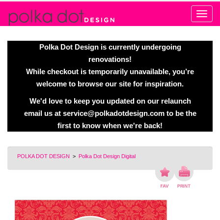
Alert
Polka Dot Design is currently undergoing
renovations!
While checkout is temporarily unavailable, you’re
welcome to browse our site for inspiration.
We'd love to keep you updated on our relaunch
email us at
service@polkadotdesign.com
to be the
first to know when we're back!
POLKA DOT DESIGN
>
Polka Dot Design Digital