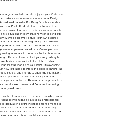
 and envelope
ature your own little bundle of joy on your Christmas
hen, take a look at some of the wonderful Family
kids offered on Polka Dot Design's online invitation
mas Seal Photo Card will charm the hearts of so
esign is also featured on matching address labels.
o have a fun and modern stationery set to send out
mily over the holidays. Feature your own selected
n the front of the holiday greeting card. This will
op for the entire card. The back of the card even
ge streamer pattern printed on it. Create your own
reeting to feature in the red circlet that is surround
foliage. Get one item check off your long holiday to-
now! Inviting a kid right into the globe? Picking
tations must be leading of your listing. It's awesome
ust how you intend to inform the globe regarding the
hild is birthed, one intends to share the information.
n image card is a custom. Including the birth
certainly come really last. Envision that no person has
ore had this exact same card. What an interesting
your enjoyed ones.
 we simply a honored as can be when our kiddo grads?
preschool or from gaining a medical professional's
llege graduation picture invitations are the means to
eally a much better method to flaunt that winning
ss, it is completion of a phase. The start of a brand-
ecessary to note this accomplishment with a