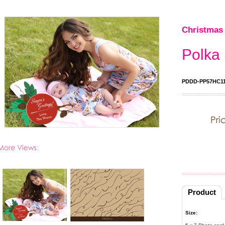
Christmas 
Polka 
PDDD-PP57HC1
Product
Size: