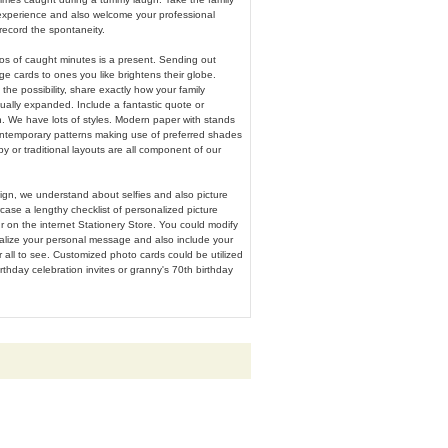
xperience and also welcome your professional
record the spontaneity.
os of caught minutes is a present. Sending out
e cards to ones you like brightens their globe.
he possibility, share exactly how your family
ally expanded. Include a fantastic quote or
n. We have lots of styles. Modern paper with stands
ntemporary patterns making use of preferred shades
py or traditional layouts are all component of our
ign, we understand about selfies and also picture
ase a lengthy checklist of personalized picture
ur on the internet Stationery Store. You could modify
ualize your personal message and also include your
 all to see. Customized photo cards could be utilized
irthday celebration invites or granny's 70th birthday