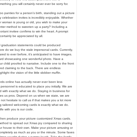
mething you will certainly never ever be sorry for.
 coo panties for a person's birth, standing out a picture
 celebration invites is incredibly enjoyable. Whether
or woman is young or old, you wish to make your
etter method to sweeten up a party? Including a
portant invitee confirms to win the heart. A prompt
certainly be appreciated by all.
 graduation statements could be produced
more do we buy the stale impersonal cards. Currently,
ed to ever before, it's anticipated to have images.
ard showcasing one wonderful photo. Have a
 child proofed to narrative. Include one to the front
red claiming to the back. There are endless
hlight the vision of the little slobber muffin.
rds online has actually never ever been less
personnel is educated to place you initially. We are
 with exactly what we do. Staying in business for
es us pros. Depend on us when we state, we are
 not hesitate to call us if that makes you a lot more
g tailored welcoming cards is exactly what we do.
fe with you is our code.
 then produce your picture customized Xmas cards.
method to spread out Xmas joy compared to sharing
ur house to their own. Make your picture amusing or
 completely as much as you or the minute. Some faves
times caught during a tummy laugh. Take the family