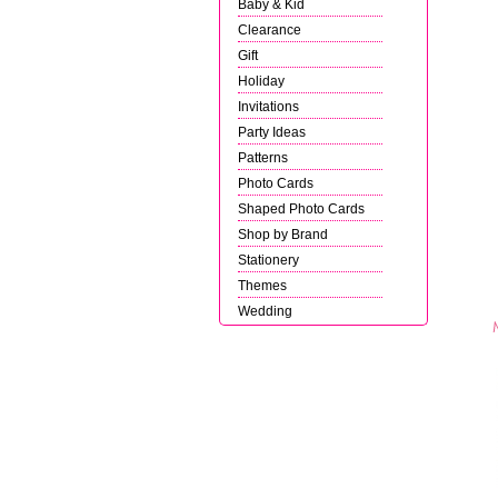
Baby & Kid
Clearance
Gift
Holiday
Invitations
Party Ideas
Patterns
Photo Cards
Shaped Photo Cards
Shop by Brand
Stationery
Themes
Wedding