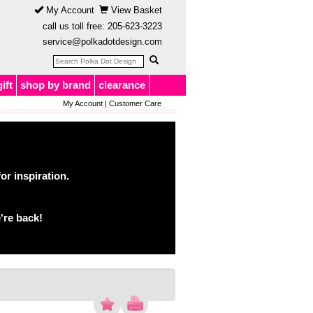
My Account
View Basket
call us toll free:
205-623-3223
service@polkadotdesign.com
gift
shop by brand
clearance
My Account
|
Customer Care
or inspiration.
're back!