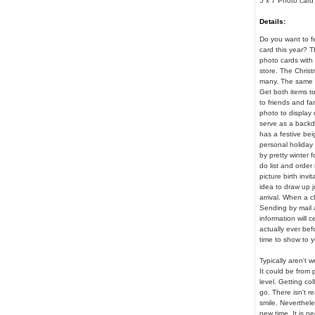
5 x 7 Photo card
Details:
Do you want to fe
card this year? T
photo cards with 
store. The Christ
many. The same d
Get both items t
to friends and fa
photo to display o
serve as a backdr
has a festive bei
personal holiday g
by pretty winter 
do list and order 
picture birth invi
idea to draw up j
arrival. When a c
Sending by mail a
information will 
actually ever bef
time to show to 
Typically aren't
It could be from 
level. Getting co
go. There isn't r
smile. Neverthele
new time. It is n