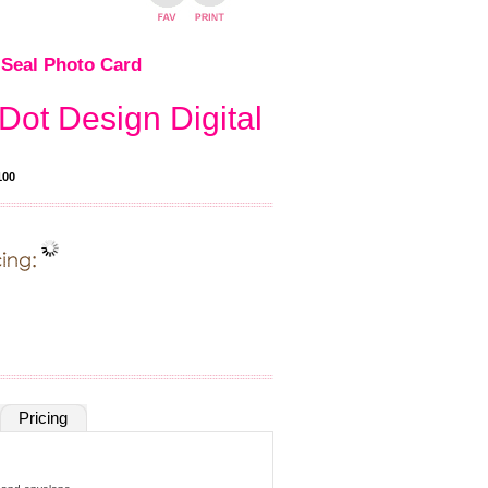
Seal Photo Card
Dot Design Digital
100
Pricing