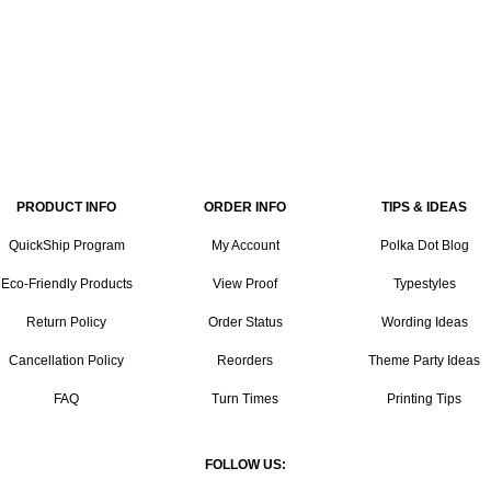
PRODUCT INFO
ORDER INFO
TIPS & IDEAS
QuickShip Program
My Account
Polka Dot Blog
Eco-Friendly Products
View Proof
Typestyles
Return Policy
Order Status
Wording Ideas
Cancellation Policy
Reorders
Theme Party Ideas
FAQ
Turn Times
Printing Tips
FOLLOW US: