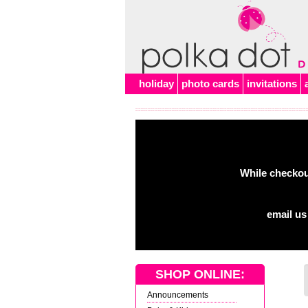
Alert
holiday
photo cards
invitations
While checkout
email us
SHOP ONLINE:
Announcements