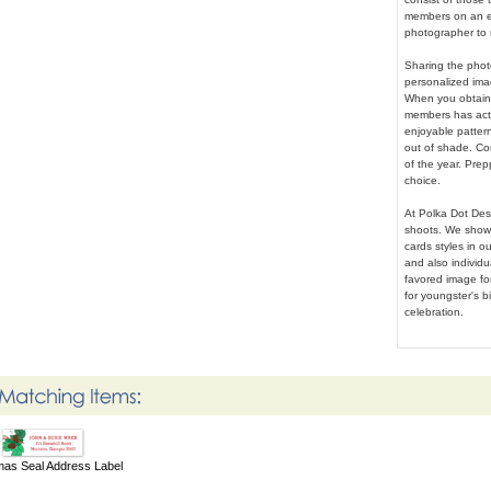
members on an e
photographer to 
Sharing the phot
personalized imag
When you obtain t
members has actu
enjoyable patter
out of shade. Co
of the year. Prep
choice.
At Polka Dot Des
shoots. We showc
cards styles in o
and also individ
favored image for
for youngster's b
celebration.
mas Seal Address Label