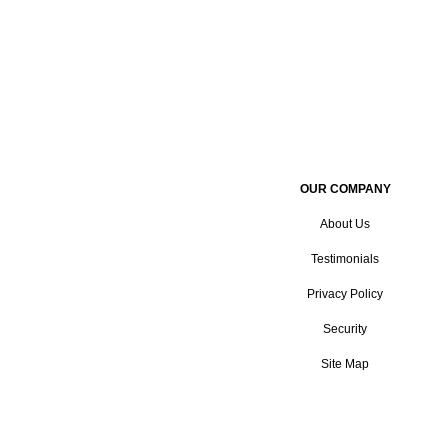
OUR COMPANY
About Us
Testimonials
Privacy Policy
Security
Site Map