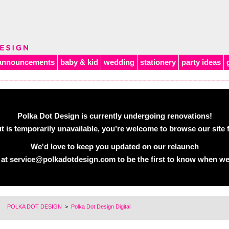
announcements
baby & kid
wedding
stationery
party ideas
Polka Dot Design is currently undergoing renovations!
 is temporarily unavailable, you’re welcome to browse our site f
We'd love to keep you updated on our relaunch
 at
service@polkadotdesign.com
to be the first to know when we
POLKA DOT DESIGN
>
Polka Dot Design Digital