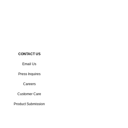
CONTACT US
Email Us
Press Inquires
Careers
Customer Care
Product Submission