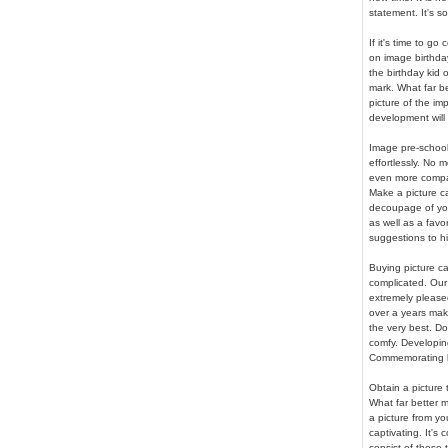
statement. It's so
If it's time to go
on image birthday
the birthday kid 
mark. What far b
picture of the im
development will 
Image pre-school
effortlessly. No 
even more compar
Make a picture c
decoupage of your
as well as a favo
suggestions to hig
Buying picture ca
complicated. Our 
extremely pleased
over a years mak
the very best. Do
comfy. Developin
Commemorating li
Obtain a picture
What far better 
a picture from yo
captivating. It's
consist of those 