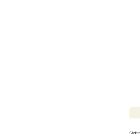
Christ