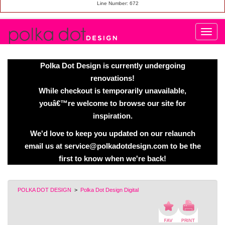
Line Number: 672
Polka Dot Design is currently undergoing
renovations!
While checkout is temporarily unavailable,
youâ€™re welcome to browse our site for
inspiration.
We'd love to keep you updated on our relaunch
email us at service@polkadotdesign.com to be the
first to know when we're back!
POLKA DOT DESIGN
>
Polka Dot Design Digital