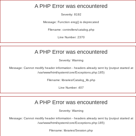
Alert
A PHP Error was encountered
Severity: 8192
Message: Function ereg() is deprecated
Filename: controllers/catalog.php
Line Number: 2370
A PHP Error was encountered
Severity: Warning
Message: Cannot modify header information - headers already sent by (output started at
/var/www/html/system/core/Exceptions.php:185)
Filename: libraries/Catalog_lib.php
Line Number: 407
A PHP Error was encountered
Severity: Warning
Message: Cannot modify header information - headers already sent by (output started at
/var/www/html/system/core/Exceptions.php:185)
Filename: libraries/Session.php