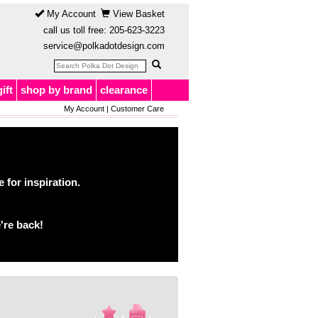
My Account
View Basket
call us toll free:
205-623-3223
service@polkadotdesign.com
gift
shop by brand
clearance
My Account
|
Customer Care
for inspiration.
're back!