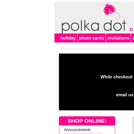
holiday
photo cards
invitations
While checkout 
email us
SHOP ONLINE:
Announcements