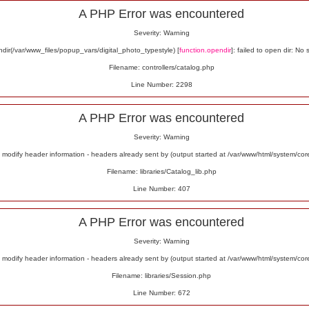
A PHP Error was encountered
Severity: Warning
ir(/var/www_files/popup_vars/digital_photo_typestyle) [
function.opendir
]: failed to open dir: No 
Filename: controllers/catalog.php
Line Number: 2298
A PHP Error was encountered
Severity: Warning
odify header information - headers already sent by (output started at /var/www/html/system/co
Filename: libraries/Catalog_lib.php
Line Number: 407
A PHP Error was encountered
Severity: Warning
odify header information - headers already sent by (output started at /var/www/html/system/co
Filename: libraries/Session.php
Line Number: 672