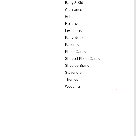
Baby & Kid
Clearance
Gift
Holiday
Invitations
Party Ideas
Patterns
Photo Cards
Shaped Photo Cards
Shop by Brand
Stationery
Themes
Wedding