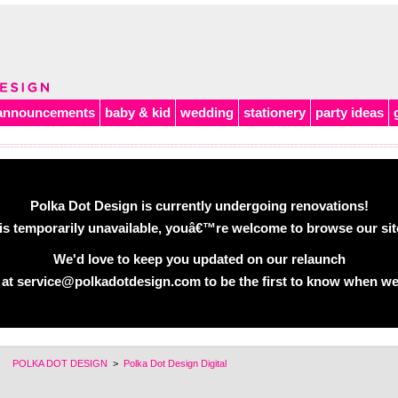
announcements
baby & kid
wedding
stationery
party ideas
Polka Dot Design is currently undergoing renovations!
is temporarily unavailable, youâ€™re welcome to browse our site 
We'd love to keep you updated on our relaunch
 at service@polkadotdesign.com to be the first to know when we
POLKA DOT DESIGN
>
Polka Dot Design Digital