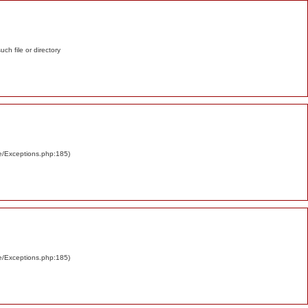
such file or directory
re/Exceptions.php:185)
re/Exceptions.php:185)