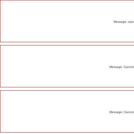
Alert
Message: opend
Message: Cannot m
Message: Cannot m