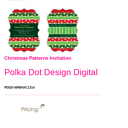
Christmas Patterns Invitation
Polka Dot Design Digital
PDDD-NPBKHC1314