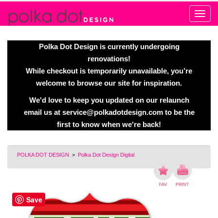
Alert
Polka Dot Design is currently undergoing
renovations!
While checkout is temporarily unavailable, you’re
welcome to browse our site for inspiration.
We'd love to keep you updated on our relaunch
email us at
service@polkadotdesign.com
to be the
first to know when we're back!
POLKA DOT DESIGN
>
Polka Dot Design Digital
Save