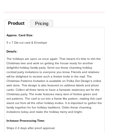
Product
Pricing
Approx. Card Size:
5 x 7 Die-cut card & Envelope
Details:
The holidays are upon us once again. That means it's time to trim the
Christmas tree and work on getting the house ready for another
delightful holiday family party. Send out these charming holiday
cocktail party invitations to everyone you know. Friends and relatives
will be delighted to receive such a festive invite in the mail. The
Christmas Patterns Invitation is available on Polka Dot Design's online
web store. This design is also featured on address labels and photo
cards. Collect all three items to have a fantastic stationery set for the
Christmas party. The invite features many tiers of festive green and
red patterns. The card is cut into a frame like pattern, making this card
stand out from all the other holiday invites. It is important to gather the
family together for fun holiday traditions. Order these charming
invitations today and make the holiday merry and bright.
In-house Processing Time:
Ships 2-3 days after proof approval.