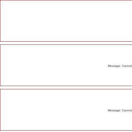
Alert
Message: Cannot m
Message: Cannot m