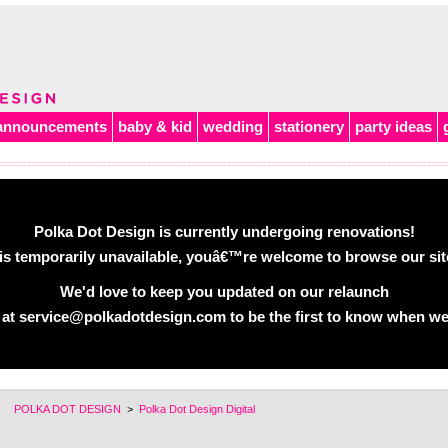
announcements
baby & kid
wedding
stationery
party ideas
Polka Dot Design is currently undergoing renovations!
is temporarily unavailable, youâ€™re welcome to browse our site 
We'd love to keep you updated on our relaunch
 at service@polkadotdesign.com to be the first to know when we
POLKA DOT DESIGN
>
Polka Dot Design Digital