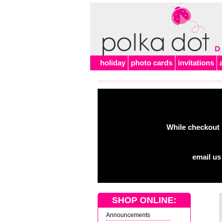
holiday
photo cards
invitations
While checkout 
email us
SHOP ONLINE:
Announcements