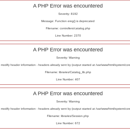
A PHP Error was encountered
Severity: 8192
Message: Function ereg() is deprecated
Filename: controllers/catalog.php
Line Number: 2370
A PHP Error was encountered
Severity: Warning
odify header information - headers already sent by (output started at /var/www/html/system/co
Filename: libraries/Catalog_lib.php
Line Number: 407
A PHP Error was encountered
Severity: Warning
odify header information - headers already sent by (output started at /var/www/html/system/co
Filename: libraries/Session.php
Line Number: 672