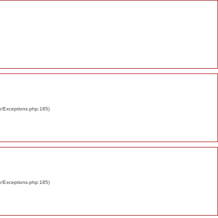
re/Exceptions.php:185)
re/Exceptions.php:185)