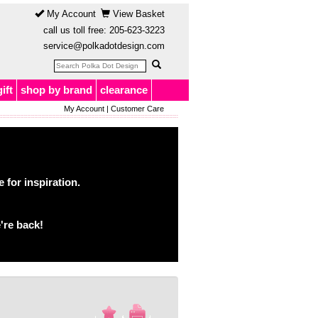
My Account
View Basket
call us toll free:
205-623-3223
service@polkadotdesign.com
gift
shop by brand
clearance
My Account
|
Customer Care
for inspiration.
're back!