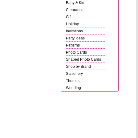
Baby & Kid
Clearance
Gift
Holiday
Invitations
Party Ideas
Patterns
Photo Cards
Shaped Photo Cards
Shop by Brand
Stationery
Themes
Wedding