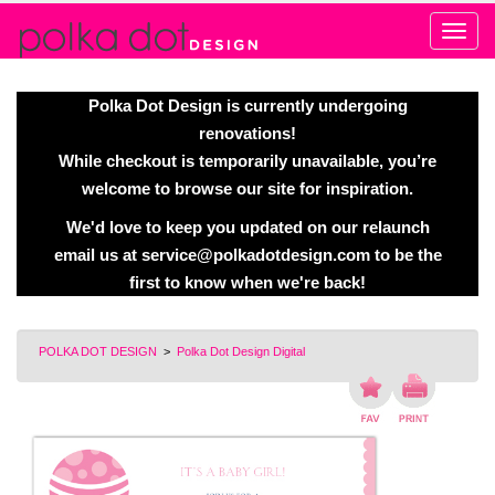
Alert
Polka Dot Design is currently undergoing
renovations!
While checkout is temporarily unavailable, you’re
welcome to browse our site for inspiration.
We'd love to keep you updated on our relaunch
email us at
service@polkadotdesign.com
to be the
first to know when we're back!
POLKA DOT DESIGN
>
Polka Dot Design Digital