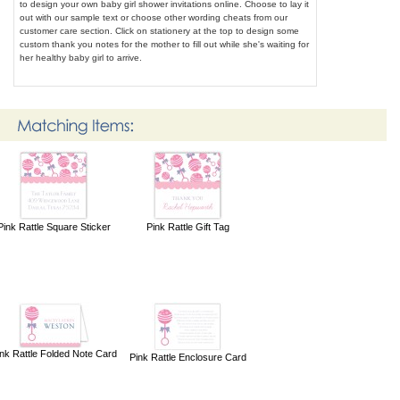
to design your own baby girl shower invitations online. Choose to lay it
out with our sample text or choose other wording cheats from our
customer care section. Click on stationery at the top to design some
custom thank you notes for the mother to fill out while she's waiting for
her healthy baby girl to arrive.
Pink Rattle Square Sticker
Pink Rattle Gift Tag
nk Rattle Folded Note Card
Pink Rattle Enclosure Card