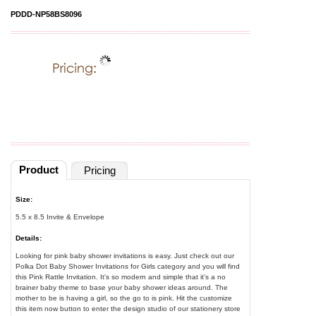
PDDD-NP58BS8096
Product
Pricing
Size:
5.5 x 8.5 Invite & Envelope
Details:
Looking for pink baby shower invitations is easy. Just check out our
Polka Dot Baby Shower Invitations for Girls category and you will find
this Pink Rattle Invitation. It's so modern and simple that it's a no
brainer baby theme to base your baby shower ideas around. The
mother to be is having a girl, so the go to is pink. Hit the customize
this item now button to enter the design studio of our stationery store