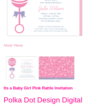
Its a Baby Girl Pink Rattle Invitation
Polka Dot Design Digital