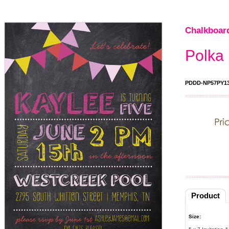
Chalkboard
Polka 
PDDD-NP57PY1
Product
Size: