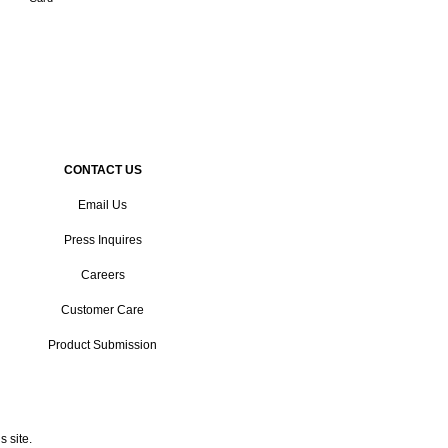
CONTACT US
Email Us
Press Inquires
Careers
Customer Care
Product Submission
 site.