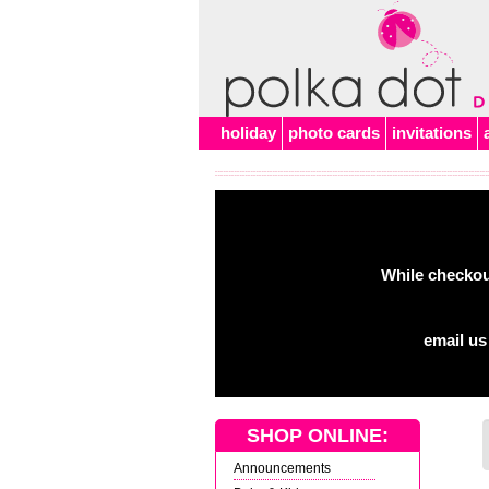
Alert
holiday
photo cards
invitations
While checkout
email us
SHOP ONLINE:
Announcements