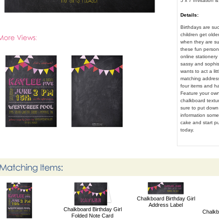
5 x 7 Invitation 
Details:
Birthdays are suc
children get older
when they are su
these fun person
online stationery
sassy and sophisti
wants to act a li
matching address
four items and h
Feature your own
chalkboard textu
sure to put down 
information somew
cake and start pu
today.
Chalkboard Birthday Girl
Address Label
Chalkboard Birthday Girl
Chalkb
Folded Note Card