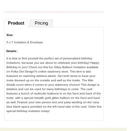
Product
Pricing
Size:
5 x 7 Invitation & Envelope
Details:
It is time to find yourself the perfect set of personalized birthday
invitations, because you are about to celebrate your birthday! Happy
Birthday to you! Check out this fun Glitzy Balloon Invitation available
on Polka Dot Design?s online stationery store. This item is also
featured on matching address labels. Get both items to have your
invite dressed up on the outside and well as the inside. The little
details count when it comes to your stationery choices! This design is
timeless and can be used for many birthdays to come. The card
features a bunch of multicolor balloons in on the front and back of the
invite, with a special metallic gold glitter balloon on the front and back
as well. Feature your own person text and party wording on the navy
blue blank space provided on the left hand side of the card. Order this
special birthday invitation today!