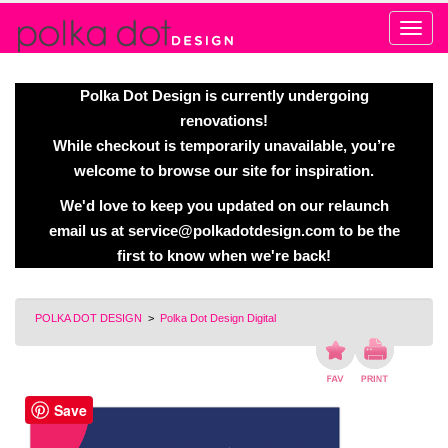
Alert
Polka Dot Design is currently undergoing
renovations!
While checkout is temporarily unavailable, you’re
welcome to browse our site for inspiration.
We'd love to keep you updated on our relaunch
email us at
service@polkadotdesign.com
to be the
first to know when we're back!
POLKA DOT DESIGN
>
Polka Dot Design Digital
Save