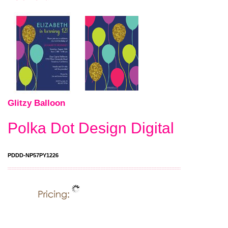
Glitzy Balloon
Polka Dot Design Digital
PDDD-NP57PY1226