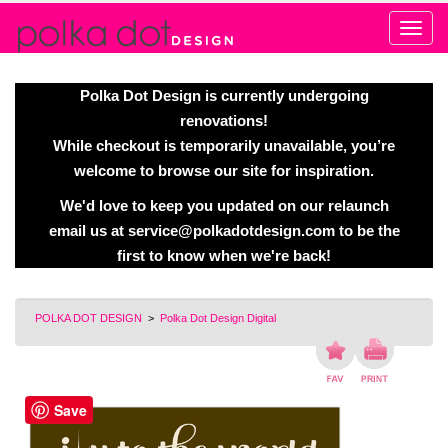
Alert
Polka Dot Design is currently undergoing
renovations!
While checkout is temporarily unavailable, you’re
welcome to browse our site for inspiration.
We'd love to keep you updated on our relaunch
email us at
service@polkadotdesign.com
to be the
first to know when we're back!
POLKA DOT DESIGN
>
Polka Dot Design Digital
Save