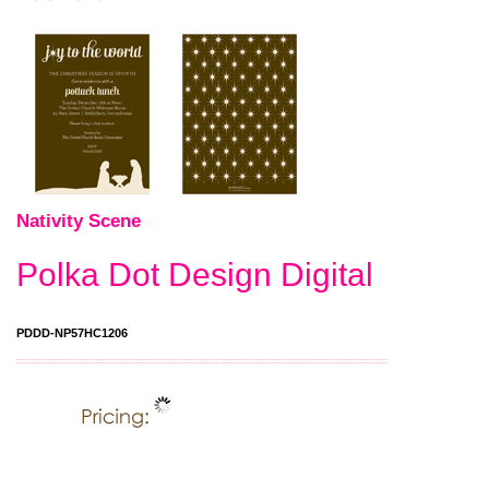
Nativity Scene
Polka Dot Design Digital
PDDD-NP57HC1206