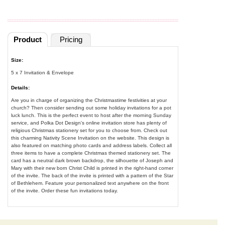
Product
Pricing
Size:
5 x 7 Invitation & Envelope
Details:
Are you in charge of organizing the Christmastime festivities at your
church? Then consider sending out some holiday invitations for a pot
luck lunch. This is the perfect event to host after the morning Sunday
service, and Polka Dot Design's online invitation store has plenty of
religious Christmas stationery set for you to choose from. Check out
this charming Nativity Scene Invitation on the website. This design is
also featured on matching photo cards and address labels. Collect all
three items to have a complete Christmas themed stationery set. The
card has a neutral dark brown backdrop, the silhouette of Joseph and
Mary with their new born Christ Child is printed in the right-hand corner
of the invite. The back of the invite is printed with a pattern of the Star
of Bethlehem. Feature your personalized text anywhere on the front
of the invite. Order these fun invitations today.