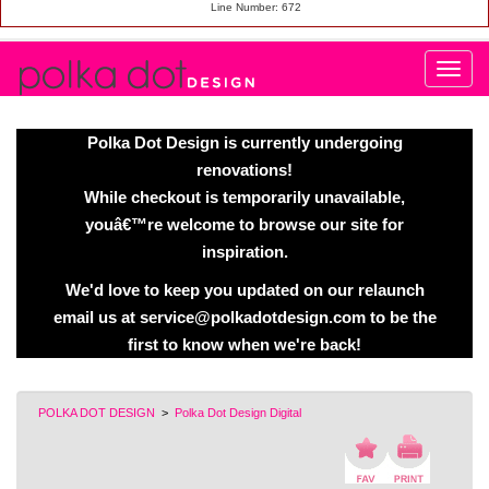
Line Number: 672
Polka Dot Design is currently undergoing
renovations!
While checkout is temporarily unavailable,
youâ€™re welcome to browse our site for
inspiration.
We'd love to keep you updated on our relaunch
email us at service@polkadotdesign.com to be the
first to know when we're back!
POLKA DOT DESIGN
>
Polka Dot Design Digital