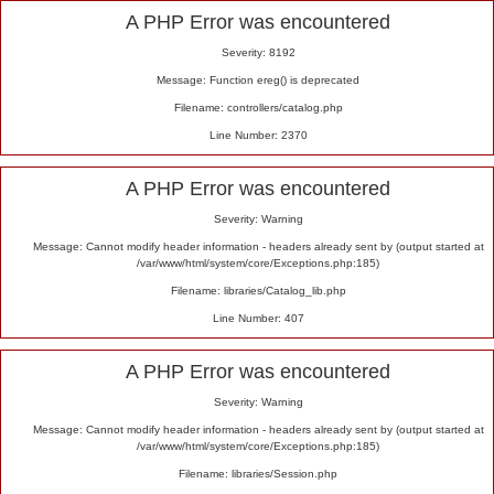
Alert
A PHP Error was encountered
Severity: 8192
Message: Function ereg() is deprecated
Filename: controllers/catalog.php
Line Number: 2370
A PHP Error was encountered
Severity: Warning
Message: Cannot modify header information - headers already sent by (output started at
/var/www/html/system/core/Exceptions.php:185)
Filename: libraries/Catalog_lib.php
Line Number: 407
A PHP Error was encountered
Severity: Warning
Message: Cannot modify header information - headers already sent by (output started at
/var/www/html/system/core/Exceptions.php:185)
Filename: libraries/Session.php