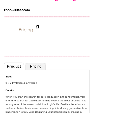
PDDD-NP57GD8070
Product
Pricing
Size:
5 x 7 Invitation & Envelope
Details:
When you start the search for cute graduation announcements, you
intend to search for absolutely nothing except the most effective. It is
among one of the most crucial time in girl's life. Besides the effort as
well as unlimited hrs invested researching, introducing graduation from
kindergarten is truly vital. Beginning your preparation by making a