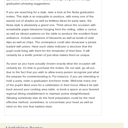
graduation phrasing suggestions.
If you are searching for a style, take a look at the fiesta graduation
invites. This style is so enjoyable to produce, with every one of the
stands out of shades as well as limitless ideas for party ware, the
fiesta style is absolutely a grand one. Think about the occasion with
remarkable paper blossoms hanging from the ceiling, utilize a cactus
as well as vibrant patterns on the table to produce the excellent feast
ambiance. Include containers of blossoms as well as bowls of vivid
dips as well as chips. The centerpiece could also showcase a pinata
loaded with prizes. Have each visitor indicator a structure that the
pupil could bring with them for the remainder of their lives. It will
certainly be a terrific pointer of just what makes them so unique.
As soon as you have actually chosen exactly what the occasion will
certainly be, it's time to purchase the invites. Do not wait, go all out,
due to the fact that you wish to allow every person recognize just what
the prepare for commemorating is. For instance, if you are intending to
hold a party, order a graduation luncheon invite. Welcome every one
of the pupil's liked ones for a celebration in their honor. Allow it be laid-
back around your cooking area table, or book a space at your favored
regional dining establishment to maintain points straightforward.
Allowing somebody else do the food preparation could be the most
effective method, sometimes, to concentrate your heart as well as
mind on the one that matters most.