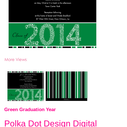
Green Graduation Year
Polka Dot Design Digital