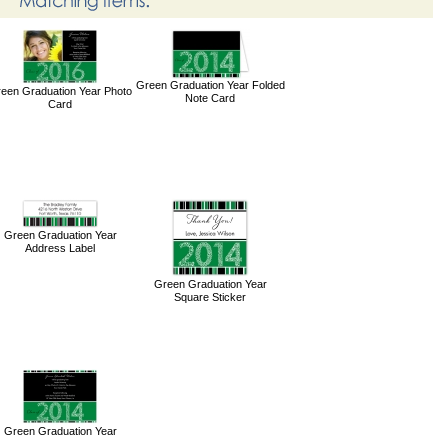
Green Graduation Year Folded
een Graduation Year Photo
Note Card
Card
Green Graduation Year
Address Label
Green Graduation Year
Square Sticker
Green Graduation Year