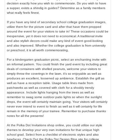
decision exactly how you wish to commemorate. Do you wish to have
a supper, exists a shindig in guides? Determine as a family members
what really feels finest.
If you have any kind of secondary school college graduation images,
utilize them for the picture card and after that have them propped
around the event for your visitors to take in! These occasions could be
inexpensive, yet it does not need to economical. A traditional invite
and also stylish decors could make any kind of event good-looking
and also improved. Whether the college graduation is from university
or preschool, it is all worth commemorating.
For a kindergarten graduation picnic, select an enchanting invite with
an informal pattern. You could finish the yard event by including great
deals of containers with shelled peanuts, welcome your visitors to
simply throw the coverings in the lawn, it's so enjoyable as well as
produces an excellent, loosened up ambience. Establish the grill as
well as have a reception table. Usage table lines made from
patchworks as well as covered with cloth for a shoddy trendy
appearance. Include lights hanging from the trees as well as
remember to swag some outdoor patio lights so when the sunlight
drops, the event will certainly maintain going. Your visitors will certainly
never ever intend to event to finish as well as it will certainly for life
remain in the memory of your trainee. Remember to purchase thanks
notes for all the presents!
At the Polka Dot Invitations shop online, you could utilize our style
themes to develop your very own invitations for that unique high
school grad. Select from a checklist of electronic styles and also
typefaces. Check Out the Polka Dot Design Blog site for college