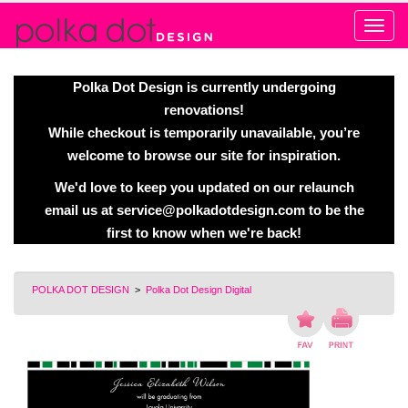
Alert
Polka Dot Design is currently undergoing
renovations!
While checkout is temporarily unavailable, you’re
welcome to browse our site for inspiration.
We'd love to keep you updated on our relaunch
email us at
service@polkadotdesign.com
to be the
first to know when we're back!
POLKA DOT DESIGN
>
Polka Dot Design Digital