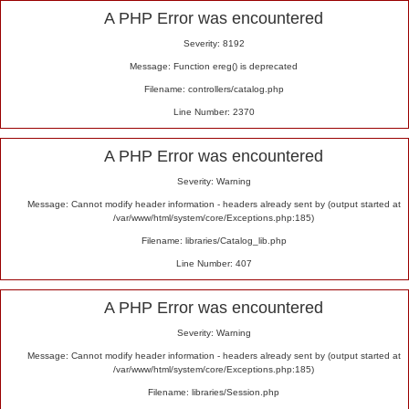
Alert
A PHP Error was encountered
Severity: 8192
Message: Function ereg() is deprecated
Filename: controllers/catalog.php
Line Number: 2370
A PHP Error was encountered
Severity: Warning
Message: Cannot modify header information - headers already sent by (output started at
/var/www/html/system/core/Exceptions.php:185)
Filename: libraries/Catalog_lib.php
Line Number: 407
A PHP Error was encountered
Severity: Warning
Message: Cannot modify header information - headers already sent by (output started at
/var/www/html/system/core/Exceptions.php:185)
Filename: libraries/Session.php