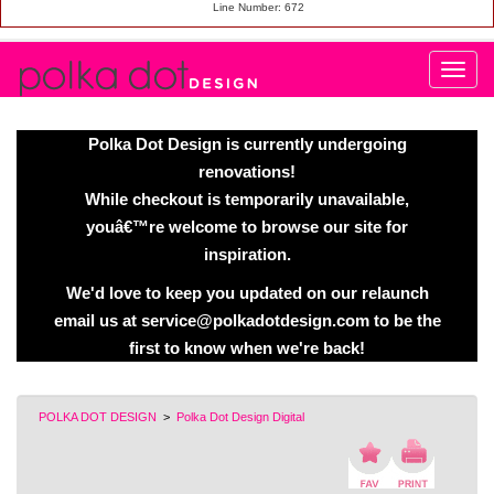
Line Number: 672
Polka Dot Design is currently undergoing
renovations!
While checkout is temporarily unavailable,
youâ€™re welcome to browse our site for
inspiration.
We'd love to keep you updated on our relaunch
email us at service@polkadotdesign.com to be the
first to know when we're back!
POLKA DOT DESIGN
>
Polka Dot Design Digital