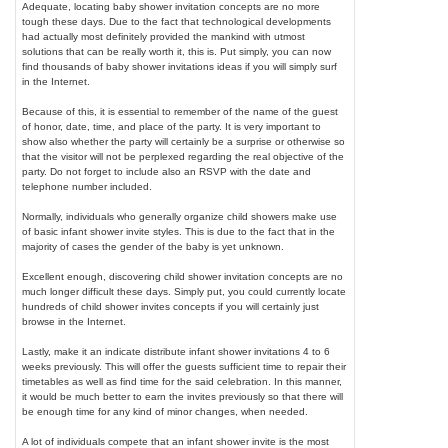
Adequate, locating baby shower invitation concepts are no more
tough these days. Due to the fact that technological developments
had actually most definitely provided the mankind with utmost
solutions that can be really worth it, this is. Put simply, you can now
find thousands of baby shower invitations ideas if you will simply surf
in the Internet.
Because of this, it is essential to remember of the name of the guest
of honor, date, time, and place of the party. It is very important to
show also whether the party will certainly be a surprise or otherwise so
that the visitor will not be perplexed regarding the real objective of the
party. Do not forget to include also an RSVP with the date and
telephone number included.
Normally, individuals who generally organize child showers make use
of basic infant shower invite styles. This is due to the fact that in the
majority of cases the gender of the baby is yet unknown.
Excellent enough, discovering child shower invitation concepts are no
much longer difficult these days. Simply put, you could currently locate
hundreds of child shower invites concepts if you will certainly just
browse in the Internet.
Lastly, make it an indicate distribute infant shower invitations 4 to 6
weeks previously. This will offer the guests sufficient time to repair their
timetables as well as find time for the said celebration. In this manner,
it would be much better to earn the invites previously so that there will
be enough time for any kind of minor changes, when needed.
A lot of individuals compete that an infant shower invite is the most