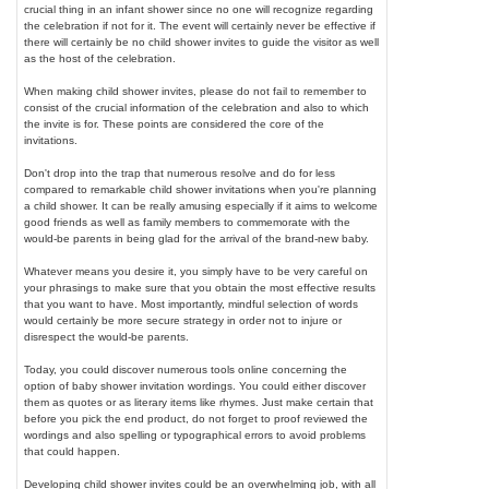
crucial thing in an infant shower since no one will recognize regarding
the celebration if not for it. The event will certainly never be effective if
there will certainly be no child shower invites to guide the visitor as well
as the host of the celebration.
When making child shower invites, please do not fail to remember to
consist of the crucial information of the celebration and also to which
the invite is for. These points are considered the core of the
invitations.
Don't drop into the trap that numerous resolve and do for less
compared to remarkable child shower invitations when you're planning
a child shower. It can be really amusing especially if it aims to welcome
good friends as well as family members to commemorate with the
would-be parents in being glad for the arrival of the brand-new baby.
Whatever means you desire it, you simply have to be very careful on
your phrasings to make sure that you obtain the most effective results
that you want to have. Most importantly, mindful selection of words
would certainly be more secure strategy in order not to injure or
disrespect the would-be parents.
Today, you could discover numerous tools online concerning the
option of baby shower invitation wordings. You could either discover
them as quotes or as literary items like rhymes. Just make certain that
before you pick the end product, do not forget to proof reviewed the
wordings and also spelling or typographical errors to avoid problems
that could happen.
Developing child shower invites could be an overwhelming job, with all