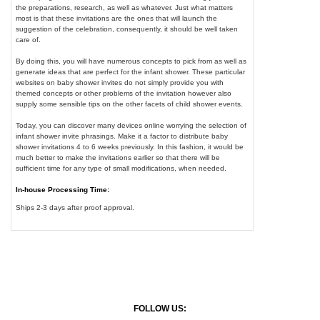
the preparations, research, as well as whatever. Just what matters
most is that these invitations are the ones that will launch the
suggestion of the celebration, consequently, it should be well taken
care of.
By doing this, you will have numerous concepts to pick from as well as
generate ideas that are perfect for the infant shower. These particular
websites on baby shower invites do not simply provide you with
themed concepts or other problems of the invitation however also
supply some sensible tips on the other facets of child shower events.
Today, you can discover many devices online worrying the selection of
infant shower invite phrasings. Make it a factor to distribute baby
shower invitations 4 to 6 weeks previously. In this fashion, it would be
much better to make the invitations earlier so that there will be
sufficient time for any type of small modifications, when needed.
In-house Processing Time:
Ships 2-3 days after proof approval.
FOLLOW US: