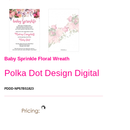
Baby Sprinkle Floral Wreath
Polka Dot Design Digital
PDDD-NP57BS1823