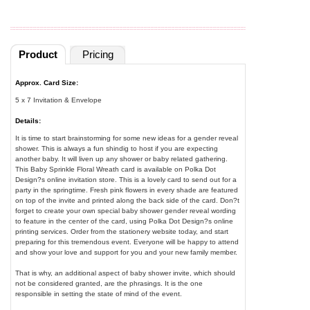
Product
Pricing
Approx. Card Size:
5 x 7 Invitation & Envelope
Details:
It is time to start brainstorming for some new ideas for a gender reveal
shower. This is always a fun shindig to host if you are expecting
another baby. It will liven up any shower or baby related gathering.
This Baby Sprinkle Floral Wreath card is available on Polka Dot
Design?s online invitation store. This is a lovely card to send out for a
party in the springtime. Fresh pink flowers in every shade are featured
on top of the invite and printed along the back side of the card. Don?t
forget to create your own special baby shower gender reveal wording
to feature in the center of the card, using Polka Dot Design?s online
printing services. Order from the stationery website today, and start
preparing for this tremendous event. Everyone will be happy to attend
and show your love and support for you and your new family member.
That is why, an additional aspect of baby shower invite, which should
not be considered granted, are the phrasings. It is the one
responsible in setting the state of mind of the event.