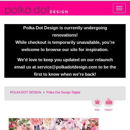
Alert
Polka Dot Design is currently undergoing
renovations!
While checkout is temporarily unavailable, you’re
welcome to browse our site for inspiration.
We'd love to keep you updated on our relaunch
email us at
service@polkadotdesign.com
to be the
first to know when we're back!
POLKA DOT DESIGN
>
Polka Dot Design Digital