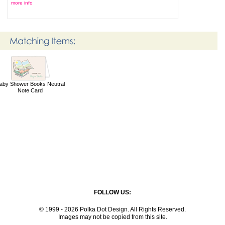
more info
aby Shower Books Neutral
Note Card
FOLLOW US:
© 1999 - 2026 Polka Dot Design. All Rights Reserved.
Images may not be copied from this site.