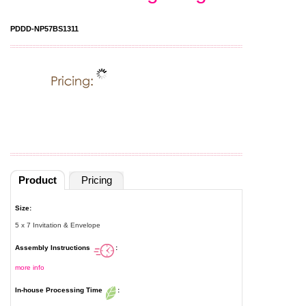
PDDD-NP57BS1311
Product
Pricing
Size:
5 x 7 Invitation & Envelope
Assembly Instructions
:
more info
In-house Processing Time
: