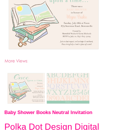
Baby Shower Books Neutral Invitation
Polka Dot Design Digital