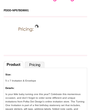
PDDD-NP57BD8001
Product
Pricing
Size:
5 x 7 Invitation & Envelope
Details:
Is your little baby turning one this year? Celebrate this momentous
occasion, and don't forget to order some different and unique
invitations from Polka Dot Design's online invitation store. The Turning
One Invitation is part of a first birthday stationery set that includes,
square stickers, gift tags, address labels, folded note cards, and