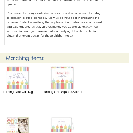
opener.
Customized birthday celebration invites for a child or woman birthday
celebration is our experience. Allow us be your host in preparing the
occasion. Select something that is pleasant and also pastel or vibrant
and also endure. It's truly approximately you as well as exactly how
you wish to flaunt your unique color of partying. Despite the factor,
obtain that event began for those children today.
Turning One Gift Tag
Turning One Square Sticker