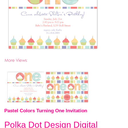
Pastel Colors Turning One Invitation
Polka Dot Design Digital