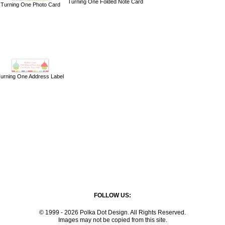
Turning One Folded Note Card
Turning One Photo Card
urning One Address Label
FOLLOW US:
© 1999 - 2026 Polka Dot Design. All Rights Reserved.
Images may not be copied from this site.