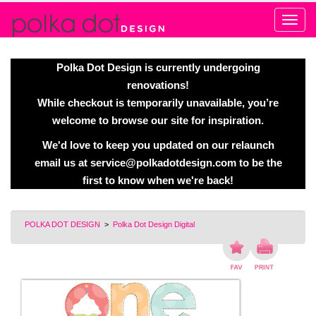
Alert
Polka Dot Design is currently undergoing
renovations!
While checkout is temporarily unavailable, you’re
welcome to browse our site for inspiration.
We'd love to keep you updated on our relaunch
email us at
service@polkadotdesign.com
to be the
first to know when we're back!
POLKA DOT DESIGN
>
Polka Dot Design Digital