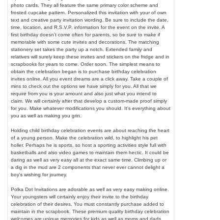
photo cards. They all feature the same primary color scheme and
frosted cupcake pattern. Personalized this invitation with your of own
text and creative party invitation wording. Be sure to include the date,
time, location, and R.S.V.P. information for the event on the invite. A
first birthday doesn't come often for parents, so be sure to make if
memorable with some cute invites and decorations. The matching
stationery set takes the party up a notch. Extended family and
relatives will surely keep these invites and stickers on the fridge and in
scrapbooks for years to come. Order soon. The simplest means to
obtain the celebration began is to purchase birthday celebration
invites online. All you event dreams are a click away. Take a couple of
mins to check out the options we have simply for you. All that we
require from you is your amount and also just what you intend to
claim. We will certainly after that develop a custom-made proof simply
for you. Make whatever modifications you should. It's everything about
you as well as making you grin.
Holding child birthday celebration events are about reaching the heart
of a young person. Make the celebration wild, to highlight his pet
holler. Perhaps he is sports, so host a sporting activities style full with
basketballs and also video games to maintain them hectic. It could be
daring as well as very easy all at the exact same time. Climbing up or
a dig in the mud are 2 components that never ever cannot delight a
boy's wishing for journey.
Polka Dot Invitations are adorable as well as very easy making online.
Your youngsters will certainly enjoy their invite to the birthday
celebration of their desires. You must constantly purchase added to
maintain in the scrapbook. These premium quality birthday celebration
welcomes are unique memories for kids as well as moms and dads.