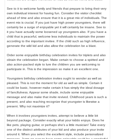
See to it to welcome family and friends that prepare to bring their very
own individual interest for having fun. Consider the visitor checklist
ahead of time and also ensure that it is a great mix of individuals. The
event mix is crucial. If you just have high power youngsters, there will
certainly be a surge of enjoyable yet it will certainly be insane. See to
it you have actually some loosened up youngsters also. If you have a
child that is peaceful, welcome less individuals to maintain the power
according to the important invitee. If the child such as high influence,
generate the wild kid and also allow the celebration be a blast.
Order some enjoyable birthday celebration invites for triplets and also
obtain the celebration began. Make certain to choose a spirited and
also action-packed style to lure the children you are welcoming to
participate in. This is the impression so make it an excellent one.
Youngsters birthday celebration invites ought to wonder as well as
pleased. This is not the moment for old as well as simple. Certain it
could be basic, however make certain it has simply the ideal dosage
of fancifulness. Appear some shade, include some enjoyable
message and also make that invite revived. Childhood years is such a
present, and also reaching recognize that youngster is likewise a
present. Why not maximize it?
When it involves youngsters invites, attempt to believe a little bit
beyond package. Consider exactly what your kiddo enjoys. Does he
like pets, playing guitar, or perhaps she's a little musician! Take every
one of the distinct attributes of your kid and also produce your invite
around it. When you select the excellent style, include personalized
message. Jump on over to have some enjoyable could be a wonderful