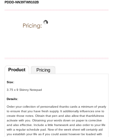
PDDD-NN39TW9102B
Product
Pricing
Size:
3.75 x 9 Skinny Notepad
Details:
Order your collection of personalized thanks cards a minimum of yearly
to ensure that you have fresh supply. It additionally influences one to
create those notes. Obtain that pen and also allow that thankfulness
activate with you. Obtaining your words down on paper is corrective
and also effective. Include a little framework and also order to your life
with a regular schedule pad. Now of the week sheet will certainly aid
you establish your life as if you could assist however be loaded with