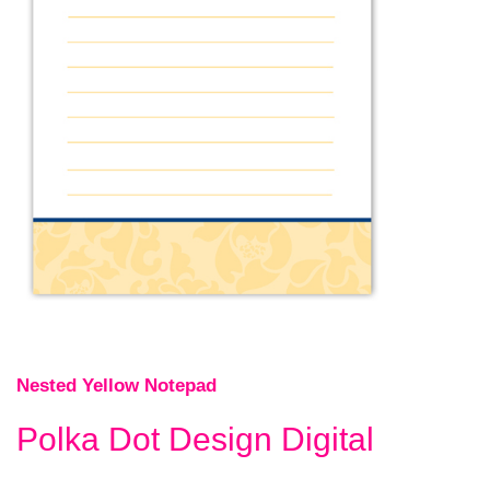
Nested Yellow Notepad
Polka Dot Design Digital