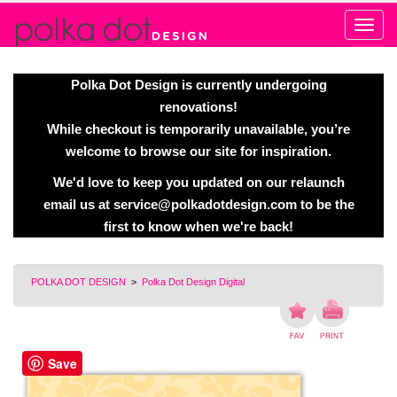
Alert
Polka Dot Design is currently undergoing
renovations!
While checkout is temporarily unavailable, you’re
welcome to browse our site for inspiration.
We'd love to keep you updated on our relaunch
email us at
service@polkadotdesign.com
to be the
first to know when we're back!
POLKA DOT DESIGN
>
Polka Dot Design Digital
Save