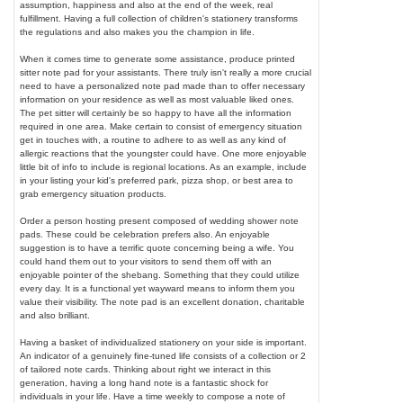
assumption, happiness and also at the end of the week, real
fulfillment. Having a full collection of children's stationery transforms
the regulations and also makes you the champion in life.
When it comes time to generate some assistance, produce printed
sitter note pad for your assistants. There truly isn't really a more crucial
need to have a personalized note pad made than to offer necessary
information on your residence as well as most valuable liked ones.
The pet sitter will certainly be so happy to have all the information
required in one area. Make certain to consist of emergency situation
get in touches with, a routine to adhere to as well as any kind of
allergic reactions that the youngster could have. One more enjoyable
little bit of info to include is regional locations. As an example, include
in your listing your kid's preferred park, pizza shop, or best area to
grab emergency situation products.
Order a person hosting present composed of wedding shower note
pads. These could be celebration prefers also. An enjoyable
suggestion is to have a terrific quote concerning being a wife. You
could hand them out to your visitors to send them off with an
enjoyable pointer of the shebang. Something that they could utilize
every day. It is a functional yet wayward means to inform them you
value their visibility. The note pad is an excellent donation, charitable
and also brilliant.
Having a basket of individualized stationery on your side is important.
An indicator of a genuinely fine-tuned life consists of a collection or 2
of tailored note cards. Thinking about right we interact in this
generation, having a long hand note is a fantastic shock for
individuals in your life. Have a time weekly to compose a note of