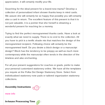
appreciation, it will certainly modify your life.
Searching for the ideal present for a brand-new mama? Develop a
collection of personalized infant shower thanks keep in mind cards.
We assure she will certainly be so happy that possibly you will certainly
also a card in return. The excellent feature of this present is that it is
not just valuable, it is a pointer that she herself is obtaining a
wonderful present for reaching be a mommy.
Trying to find the perfect monogrammed thanks cards. Have a look at
exactly what we need to supply. There is no end to the collection. All
you have to pick is a terrific shade mix that matches the design of the
monogrammed recipient. Following choice will certainly be the
monogrammed itself. Do you desire a block design or a manuscript
design? Block has the tendency to be preppy as well as much more
contemporary while the manuscript often tends in the direction of the
timeless and also enchanting.
For all your present suggestions for coaches or grads, prefer to make
your personal customized stationery online. We have all the templates
you require at the Polka Dot Design Stationery Store. Select from
individualized stationery note pads or tailored organization stationery
collections.
Assembly Instructions
:
more info
In-house Processing Time
: