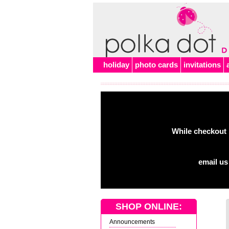
holiday
photo cards
invitations
While checkout 
email us
SHOP ONLINE:
Announcements