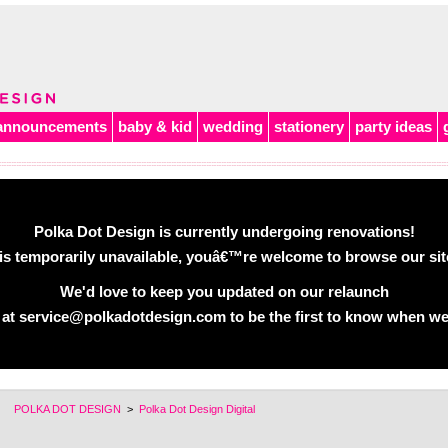
announcements
baby & kid
wedding
stationery
party ideas
Polka Dot Design is currently undergoing renovations!
is temporarily unavailable, youâ€™re welcome to browse our site 
We'd love to keep you updated on our relaunch
 at service@polkadotdesign.com to be the first to know when we
POLKA DOT DESIGN
>
Polka Dot Design Digital