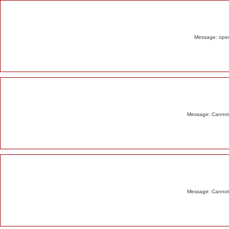
Alert
Message: opend
Message: Cannot m
Message: Cannot m