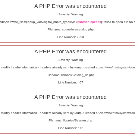
A PHP Error was encountered
Severity: Warning
ir(/var/www_files/popup_vars/digital_photo_typestyle) [
function.opendir
]: failed to open dir: No 
Filename: controllers/catalog.php
Line Number: 2298
A PHP Error was encountered
Severity: Warning
odify header information - headers already sent by (output started at /var/www/html/system/co
Filename: libraries/Catalog_lib.php
Line Number: 407
A PHP Error was encountered
Severity: Warning
odify header information - headers already sent by (output started at /var/www/html/system/co
Filename: libraries/Session.php
Line Number: 672