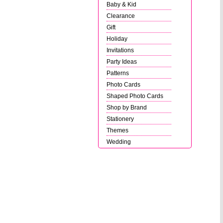
Baby & Kid
Clearance
Gift
Holiday
Invitations
Party Ideas
Patterns
Photo Cards
Shaped Photo Cards
Shop by Brand
Stationery
Themes
Wedding