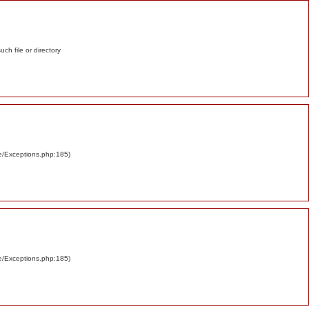
such file or directory
re/Exceptions.php:185)
re/Exceptions.php:185)