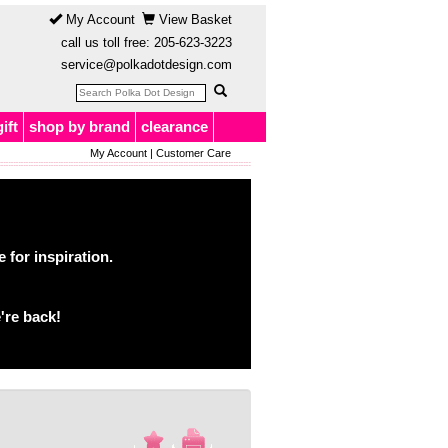
My Account
View Basket
call us toll free:
205-623-3223
service@polkadotdesign.com
gift
shop by brand
clearance
My Account
|
Customer Care
for inspiration.
're back!