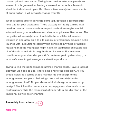
custom printed note cards. Taking into consideration completely we
interact in this generation, having a transcribed note is a fantastic
shock for individuals in your life. Have a time weekly to create a note
of appreciation, it will certainly change your life.
When it comes time to generate some aid, develop a tailored sitter
note pad for your assistants. There actually isn't really a more vital
need to have a custom-made note pad made than to give crucial
information on your residence and also most priceless liked ones. The
babysitter will certainly be so thankful to have all the information
required in one area. See to it to consist of emergency situation get in
touches with, a routine to comply with as well as any type of allergic
reactions that the youngster might have. An additional enjoyable little
bit of details to include is neighborhood locations. For instance,
contribute to your checklist your kid's preferred park, gelato shop, or
most safe area to get emergency situation products.
Trying to find the perfect monogrammed thanks cards. Have a look at
just what we need to use. There is no end to the collection. All you
should select is a terrific shade mix that fits the design of the
monogrammed recipient. Following choice will certainly be the
monogrammed itself. Do you desire a block design or a manuscript
design? Block has the tendency to be preppy and also much more
contemporary while the manuscript often tends in the direction of the
traditional as well as enchanting.
Assembly Instructions
:
more info