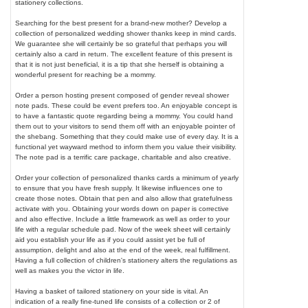
stationery collections.
Searching for the best present for a brand-new mother? Develop a
collection of personalized wedding shower thanks keep in mind cards.
We guarantee she will certainly be so grateful that perhaps you will
certainly also a card in return. The excellent feature of this present is
that it is not just beneficial, it is a tip that she herself is obtaining a
wonderful present for reaching be a mommy.
Order a person hosting present composed of gender reveal shower
note pads. These could be event prefers too. An enjoyable concept is
to have a fantastic quote regarding being a mommy. You could hand
them out to your visitors to send them off with an enjoyable pointer of
the shebang. Something that they could make use of every day. It is a
functional yet wayward method to inform them you value their visibility.
The note pad is a terrific care package, charitable and also creative.
Order your collection of personalized thanks cards a minimum of yearly
to ensure that you have fresh supply. It likewise influences one to
create those notes. Obtain that pen and also allow that gratefulness
activate with you. Obtaining your words down on paper is corrective
and also effective. Include a little framework as well as order to your
life with a regular schedule pad. Now of the week sheet will certainly
aid you establish your life as if you could assist yet be full of
assumption, delight and also at the end of the week, real fulfillment.
Having a full collection of children's stationery alters the regulations as
well as makes you the victor in life.
Having a basket of tailored stationery on your side is vital. An
indication of a really fine-tuned life consists of a collection or 2 of