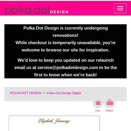
Alert
Polka Dot Design is currently undergoing
renovations!
While checkout is temporarily unavailable, you’re
welcome to browse our site for inspiration.
We'd love to keep you updated on our relaunch
email us at
service@polkadotdesign.com
to be the
first to know when we're back!
POLKA DOT DESIGN
>
Polka Dot Design Digital