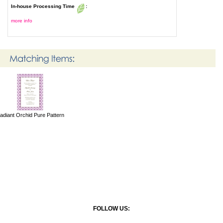
In-house Processing Time
:
more info
adiant Orchid Pure Pattern
FOLLOW US: