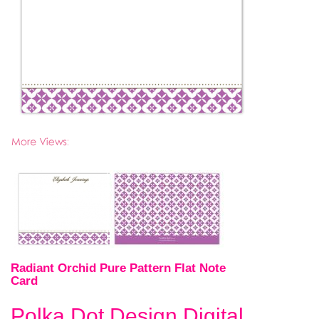
Radiant Orchid Pure Pattern Flat Note
Card
Polka Dot Design Digital