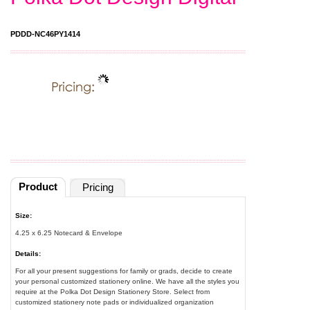
PDDD-NC46PY1414
Product
Pricing
Size:
4.25 x 6.25 Notecard & Envelope
Details:
For all your present suggestions for family or grads, decide to create
your personal customized stationery online. We have all the styles you
require at the Polka Dot Design Stationery Store. Select from
customized stationery note pads or individualized organization