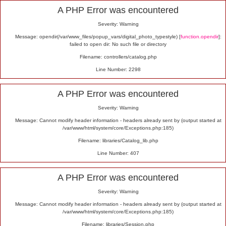
Alert
A PHP Error was encountered
Severity: Warning
Message: opendir(/var/www_files/popup_vars/digital_photo_typestyle) [
function.opendir
]:
failed to open dir: No such file or directory
Filename: controllers/catalog.php
Line Number: 2298
A PHP Error was encountered
Severity: Warning
Message: Cannot modify header information - headers already sent by (output started at
/var/www/html/system/core/Exceptions.php:185)
Filename: libraries/Catalog_lib.php
Line Number: 407
A PHP Error was encountered
Severity: Warning
Message: Cannot modify header information - headers already sent by (output started at
/var/www/html/system/core/Exceptions.php:185)
Filename: libraries/Session.php