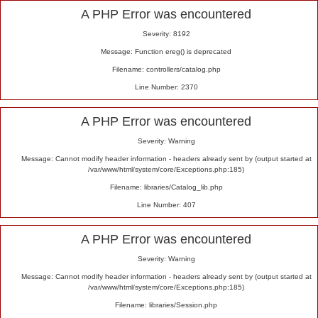
Alert
A PHP Error was encountered
Severity: 8192
Message: Function ereg() is deprecated
Filename: controllers/catalog.php
Line Number: 2370
A PHP Error was encountered
Severity: Warning
Message: Cannot modify header information - headers already sent by (output started at
/var/www/html/system/core/Exceptions.php:185)
Filename: libraries/Catalog_lib.php
Line Number: 407
A PHP Error was encountered
Severity: Warning
Message: Cannot modify header information - headers already sent by (output started at
/var/www/html/system/core/Exceptions.php:185)
Filename: libraries/Session.php