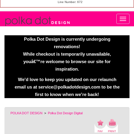
Line Number: 672
Polka Dot Design is currently undergoing
renovations!
While checkout is temporarily unavailable,
youâ€™re welcome to browse our site for
inspiration.
We'd love to keep you updated on our relaunch
email us at service@polkadotdesign.com to be the
first to know when we're back!
POLKA DOT DESIGN
>
Polka Dot Design Digital