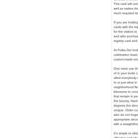
This card will ce
well as makes the 
much required tim
If you are holdin
cards with the imp
for the visitors 
and also purchas
registry card and
At Polka Dot Invi
celebration basic
custom-made encl
One more use the
of in your invite 
allow everybody u
to or just what is
neighborhood flor
blossoms to consi
that remain in pe
the bounty. Havi
degrees the deco
unique. Order cu
also do not forge
appropriate deco
with a straightfor
It's simple to ob
effective and als