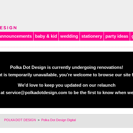
announcements
baby & kid
wedding
stationery
party ideas
Polka Dot Design is currently undergoing renovations!
 is temporarily unavailable, you’re welcome to browse our site f
We'd love to keep you updated on our relaunch
 at
service@polkadotdesign.com
to be the first to know when we
POLKA DOT DESIGN
>
Polka Dot Design Digital