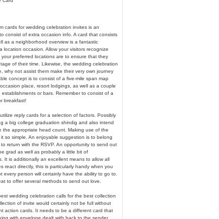
e Card
m cards for wedding celebration invites is an
o consist of extra occasion info. A card that consists
ll as a neighborhood overview is a fantastic
 a location occasion. Allow your visitors recognize
your preferred locations are to ensure that they
age of their time. Likewise, the wedding celebration
e, why not assist them make their very own journey
able concept is to consist of a five-mile span map
 occasion place, resort lodgings, as well as a couple
g establishments or bars. Remember to consist of a
r breakfast!
tilize reply cards for a selection of factors. Possibly
g a big college graduation shindig and also intend
e the appropriate head count. Making use of the
it so simple. An enjoyable suggestion is to belong
e to return with the RSVP. An opportunity to send out
he grad as well as probably a little bit of
It is additionally an excellent means to allow all
 react directly, this is particularly handy when you
 every person will certainly have the ability to go to.
reat to offer several methods to send out love.
est wedding celebration calls for the best collection
llection of invite would certainly not be full without
 action cards. It needs to be a different card that
king with envelope dealt with back to the sender.