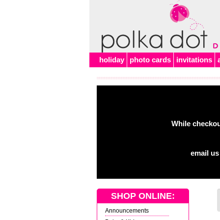
Alert
holiday
photo cards
invitations
While checkout
email us
SHOP ONLINE:
Announcements