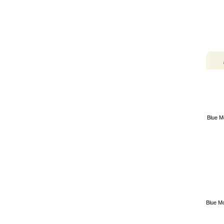
Blue M
Blue M