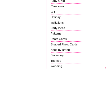
Baby & Kid
Clearance
Gift
Holiday
Invitations
Party Ideas
Patterns
Photo Cards
Shaped Photo Cards
Shop by Brand
Stationery
Themes
Wedding