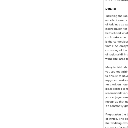
3.5 x 5 Enclosur
Details:
Including the roo
excellent means t
of lodgings as we
incorporation for
beforehand what 
could take advant
is the centerpiec
from it. An enjoy
consisting of the
of regional dinin
wonderful area fo
Many individuals u
you are organizin
to ensure to hav
reply card makes 
for a written not
ideal desires to t
recommendations. 
your enjoyed ones
recognize that not
It's constantly g
Preparation the b
of invites. The co
the wedding event
consists of a wor