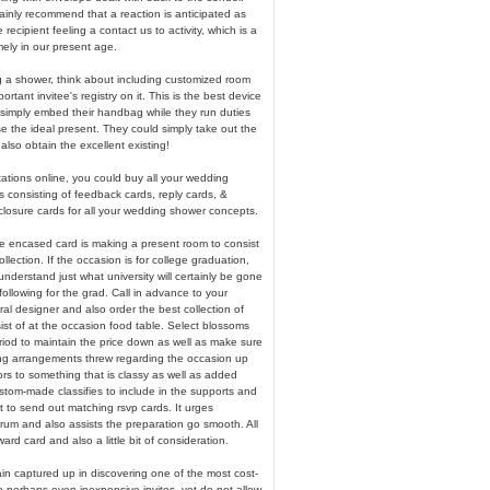
rtainly recommend that a reaction is anticipated as
recipient feeling a contact us to activity, which is a
ely in our present age.
g a shower, think about including customized room
ortant invitee's registry on it. This is the best device
to simply embed their handbag while they run duties
e the ideal present. They could simply take out the
 also obtain the excellent existing!
tations online, you could buy all your wedding
s consisting of feedback cards, reply cards, &
osure cards for all your wedding shower concepts.
 encased card is making a present room to consist
collection. If the occasion is for college graduation,
nderstand just what university will certainly be gone
 following for the grad. Call in advance to your
al designer and also order the best collection of
st of at the occasion food table. Select blossoms
riod to maintain the price down as well as make sure
ng arrangements threw regarding the occasion up
rs to something that is classy as well as added
stom-made classifies to include in the supports and
t to send out matching rsvp cards. It urges
rum and also assists the preparation go smooth. All
ward card and also a little bit of consideration.
tain captured up in discovering one of the most cost-
o perhaps even inexpensive invites, yet do not allow