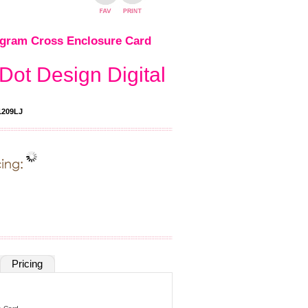
gram Cross Enclosure Card
Dot Design Digital
209LJ
Pricing