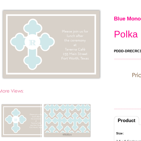
Blue Mono
Polka 
PDDD-DRECRC1
Product
Size: