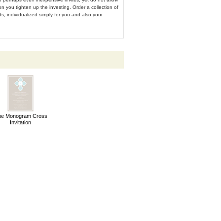
ion you tighten up the investing. Order a collection of
s, individualized simply for you and also your
ue Monogram Cross
Invitation