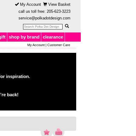
My Account
View Basket
call us toll free:
205-623-3223
service@polkadotdesign.com
gift
shop by brand
clearance
My Account
|
Customer Care
or inspiration.
're back!