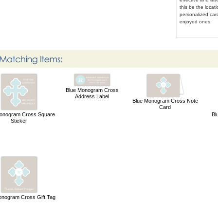
this be the locat
personalized card
enjoyed ones.
Blue Monogram Cross
Address Label
Blue Monogram Cross Note
Card
onogram Cross Square
Bl
Sticker
onogram Cross Gift Tag