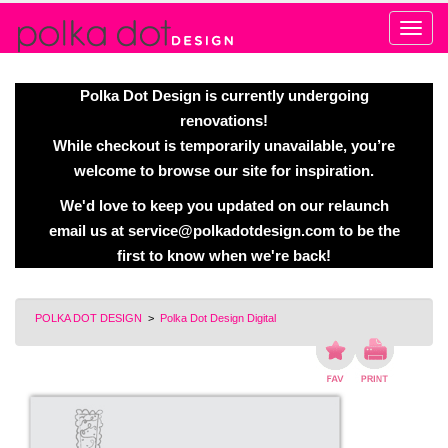
Alert
Polka Dot Design is currently undergoing
renovations!
While checkout is temporarily unavailable, you’re
welcome to browse our site for inspiration.
We'd love to keep you updated on our relaunch
email us at
service@polkadotdesign.com
to be the
first to know when we're back!
POLKA DOT DESIGN
>
Polka Dot Design Digital