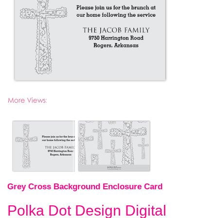
Grey Cross Background Enclosure Card
Polka Dot Design Digital