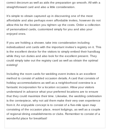
correct decorum as well as aids the preparation go smooth. All with a
straightforward card and also a little consideration.
It's simple to obtain captured up in discovering one of the most
affordable and also perhaps even affordable invites, however do not
allow this be the location you tighten up the costs. Order a collection
of personalized cards, customized simply for you and also your
enjoyed ones.
If you are holding a shower, take into consideration including
individualized unit cards with the important invitee's registry on it. This
is the excellent device for the visitors to simply embed their handbag
while they run duties and also look for the excellent present. They
could simply take out the registry card as well as obtain the optimal
existing!
Including the room cards for wedding event invites is an excellent
method to consist of added occasion details. A card that consists of
holiday accommodations as well as a neighborhood overview is a
fantastic incorporation for a location occasion. Allow your visitors
understand in advance what your preferred locations are to ensure
that they could maximize their time. Likewise, the wedding celebration
is the centerpiece, why not aid them make their very own experience
from it. An enjoyable concept is to consist of a five-mile span map
consisting of the occasion place, resort lodgings, as well as a couple
of regional dining establishments or clubs. Remember to consist of a
wonderful place for breakfast!