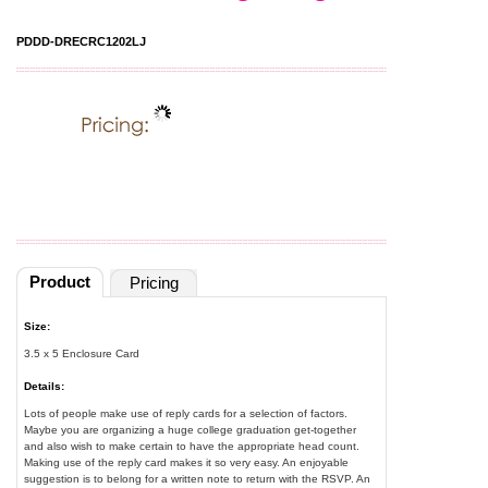
PDDD-DRECRC1202LJ
Product
Pricing
Size:
3.5 x 5 Enclosure Card
Details:
Lots of people make use of reply cards for a selection of factors.
Maybe you are organizing a huge college graduation get-together
and also wish to make certain to have the appropriate head count.
Making use of the reply card makes it so very easy. An enjoyable
suggestion is to belong for a written note to return with the RSVP. An