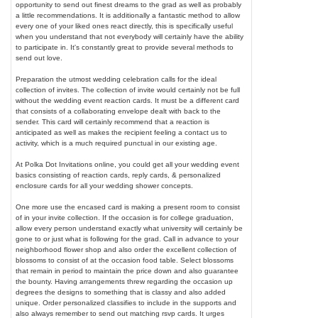
opportunity to send out finest dreams to the grad as well as probably
a little recommendations. It is additionally a fantastic method to allow
every one of your liked ones react directly, this is specifically useful
when you understand that not everybody will certainly have the ability
to participate in. It's constantly great to provide several methods to
send out love.
Preparation the utmost wedding celebration calls for the ideal
collection of invites. The collection of invite would certainly not be full
without the wedding event reaction cards. It must be a different card
that consists of a collaborating envelope dealt with back to the
sender. This card will certainly recommend that a reaction is
anticipated as well as makes the recipient feeling a contact us to
activity, which is a much required punctual in our existing age.
At Polka Dot Invitations online, you could get all your wedding event
basics consisting of reaction cards, reply cards, & personalized
enclosure cards for all your wedding shower concepts.
One more use the encased card is making a present room to consist
of in your invite collection. If the occasion is for college graduation,
allow every person understand exactly what university will certainly be
gone to or just what is following for the grad. Call in advance to your
neighborhood flower shop and also order the excellent collection of
blossoms to consist of at the occasion food table. Select blossoms
that remain in period to maintain the price down and also guarantee
the bounty. Having arrangements threw regarding the occasion up
degrees the designs to something that is classy and also added
unique. Order personalized classifies to include in the supports and
also always remember to send out matching rsvp cards. It urges