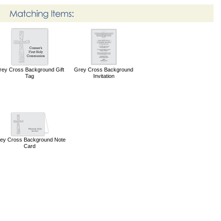
rey Cross Background Gift
Grey Cross Background
Tag
Invitation
ey Cross Background Note
Card