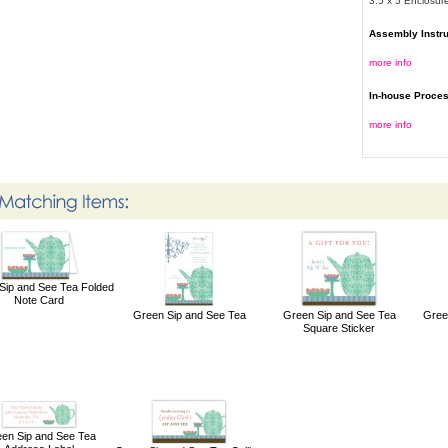
3.5 x 5 Enclosur
Assembly Instr
more info
In-house Proce
more info
Sip and See Tea Folded
Note Card
Green Sip and See Tea
Green Sip and See Tea
Gree
Square Sticker
en Sip and See Tea