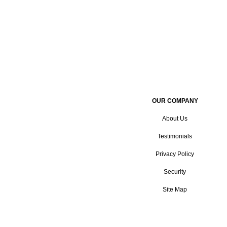
OUR COMPANY
About Us
Testimonials
Privacy Policy
Security
Site Map