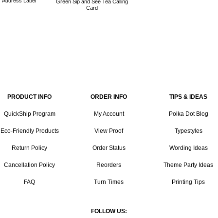
Address Label
Green Sip and See Tea Calling
Card
PRODUCT INFO
ORDER INFO
TIPS & IDEAS
QuickShip Program
My Account
Polka Dot Blog
Eco-Friendly Products
View Proof
Typestyles
Return Policy
Order Status
Wording Ideas
Cancellation Policy
Reorders
Theme Party Ideas
FAQ
Turn Times
Printing Tips
FOLLOW US: