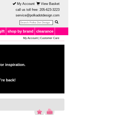
My Account
View Basket
call us toll free:
205-623-3223
service@polkadotdesign.com
gift
shop by brand
clearance
My Account
|
Customer Care
or inspiration.
're back!