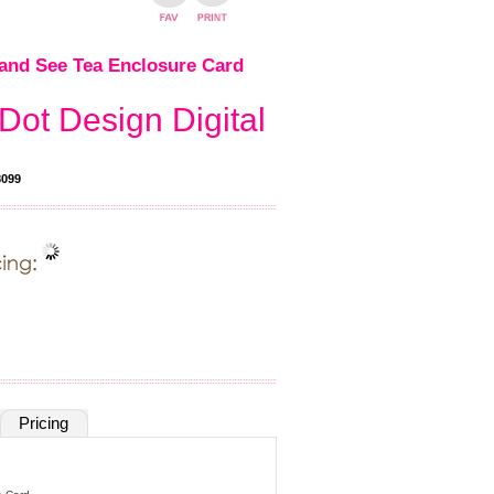
and See Tea Enclosure Card
Dot Design Digital
099
Pricing