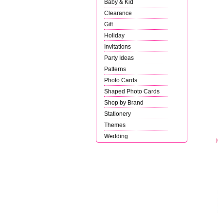
Baby & Kid
Clearance
Gift
Holiday
Invitations
Party Ideas
Patterns
Photo Cards
Shaped Photo Cards
Shop by Brand
Stationery
Themes
Wedding