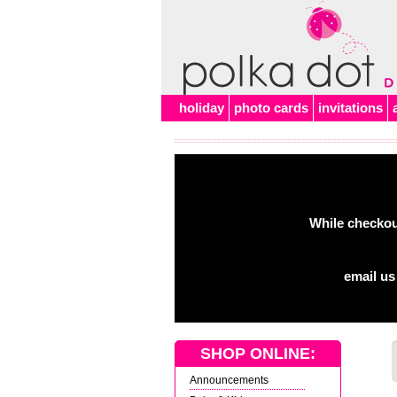
Alert
holiday
photo cards
invitations
While checkout
email us
SHOP ONLINE:
Announcements