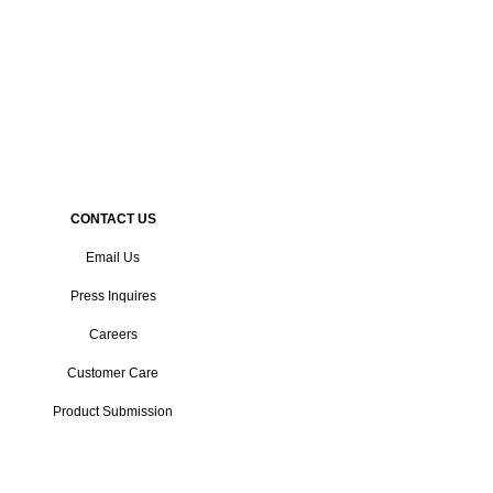
CONTACT US
Email Us
Press Inquires
Careers
Customer Care
Product Submission