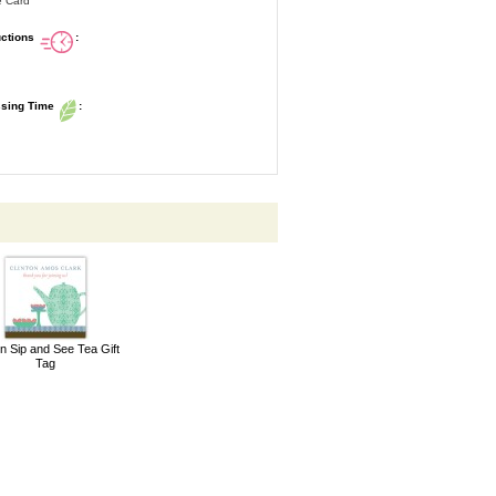
e Card
uctions
:
ssing Time
:
n Sip and See Tea Gift
Tag