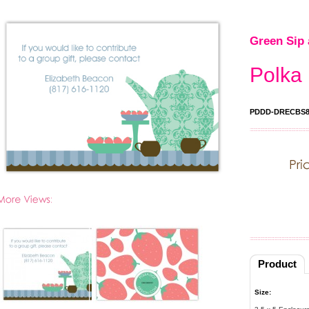
Green Sip 
Polka 
PDDD-DRECBS8
Product
Size: