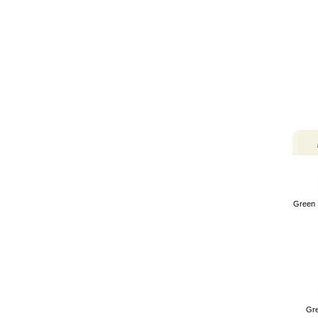
Green 
Gre