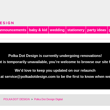
announcements
baby & kid
wedding
stationery
party ideas
Polka Dot Design is currently undergoing renovations!
 is temporarily unavailable, you’re welcome to browse our site f
We'd love to keep you updated on our relaunch
 at
service@polkadotdesign.com
to be the first to know when we
POLKA DOT DESIGN
>
Polka Dot Design Digital