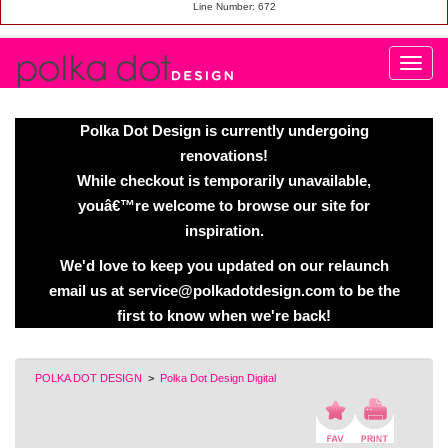
Line Number: 672
Polka Dot Design is currently undergoing
renovations!
While checkout is temporarily unavailable,
youâ€™re welcome to browse our site for
inspiration.
We'd love to keep you updated on our relaunch
email us at service@polkadotdesign.com to be the
first to know when we're back!
POLKA DOT DESIGN
>
Polka Dot Design Digital