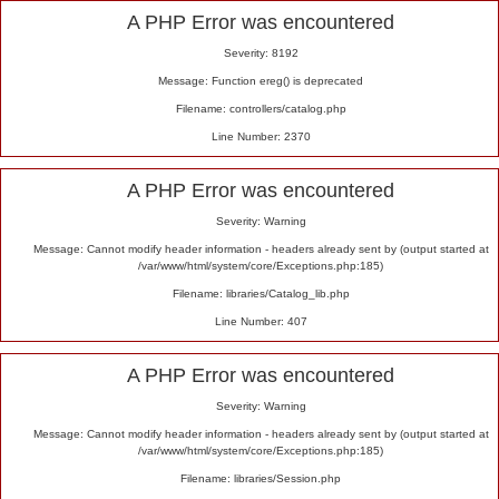
Alert
A PHP Error was encountered
Severity: 8192
Message: Function ereg() is deprecated
Filename: controllers/catalog.php
Line Number: 2370
A PHP Error was encountered
Severity: Warning
Message: Cannot modify header information - headers already sent by (output started at
/var/www/html/system/core/Exceptions.php:185)
Filename: libraries/Catalog_lib.php
Line Number: 407
A PHP Error was encountered
Severity: Warning
Message: Cannot modify header information - headers already sent by (output started at
/var/www/html/system/core/Exceptions.php:185)
Filename: libraries/Session.php