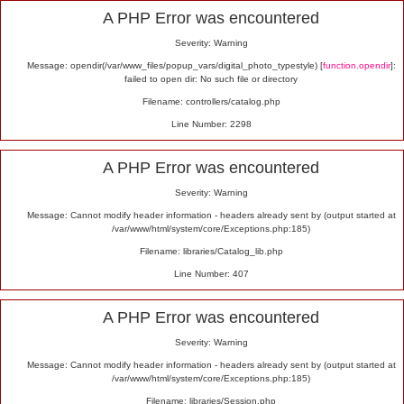
Alert
A PHP Error was encountered
Severity: Warning
Message: opendir(/var/www_files/popup_vars/digital_photo_typestyle) [
function.opendir
]:
failed to open dir: No such file or directory
Filename: controllers/catalog.php
Line Number: 2298
A PHP Error was encountered
Severity: Warning
Message: Cannot modify header information - headers already sent by (output started at
/var/www/html/system/core/Exceptions.php:185)
Filename: libraries/Catalog_lib.php
Line Number: 407
A PHP Error was encountered
Severity: Warning
Message: Cannot modify header information - headers already sent by (output started at
/var/www/html/system/core/Exceptions.php:185)
Filename: libraries/Session.php