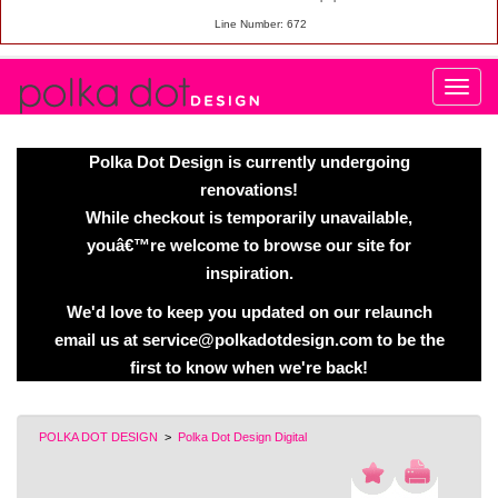
Line Number: 672
Polka Dot Design is currently undergoing
renovations!
While checkout is temporarily unavailable,
youâ€™re welcome to browse our site for
inspiration.
We'd love to keep you updated on our relaunch
email us at service@polkadotdesign.com to be the
first to know when we're back!
POLKA DOT DESIGN
>
Polka Dot Design Digital