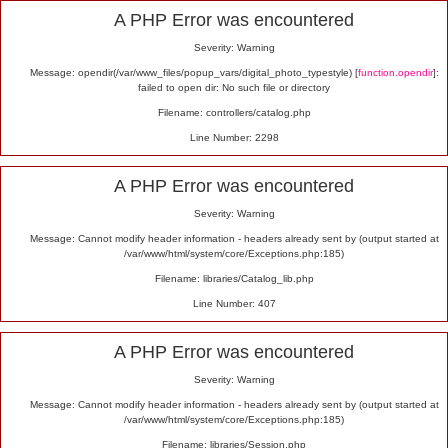
Alert
A PHP Error was encountered
Severity: Warning
Message: opendir(/var/www_files/popup_vars/digital_photo_typestyle) [
function.opendir
]:
failed to open dir: No such file or directory
Filename: controllers/catalog.php
Line Number: 2298
A PHP Error was encountered
Severity: Warning
Message: Cannot modify header information - headers already sent by (output started at
/var/www/html/system/core/Exceptions.php:185)
Filename: libraries/Catalog_lib.php
Line Number: 407
A PHP Error was encountered
Severity: Warning
Message: Cannot modify header information - headers already sent by (output started at
/var/www/html/system/core/Exceptions.php:185)
Filename: libraries/Session.php