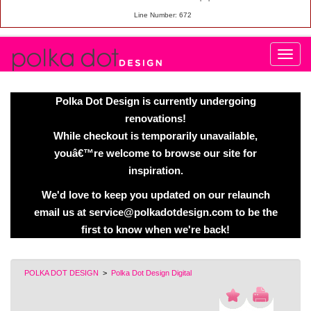
Line Number: 672
Polka Dot Design is currently undergoing
renovations!
While checkout is temporarily unavailable,
youâ€™re welcome to browse our site for
inspiration.
We'd love to keep you updated on our relaunch
email us at service@polkadotdesign.com to be the
first to know when we're back!
POLKA DOT DESIGN
>
Polka Dot Design Digital