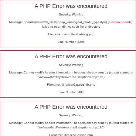
Alert
A PHP Error was encountered
Severity: Warning
Message: opendir(/var/www_files/popup_vars/digital_photo_typestyle) [
function.opendir
]:
failed to open dir: No such file or directory
Filename: controllers/catalog.php
Line Number: 2298
A PHP Error was encountered
Severity: Warning
Message: Cannot modify header information - headers already sent by (output started at
/var/www/html/system/core/Exceptions.php:185)
Filename: libraries/Catalog_lib.php
Line Number: 407
A PHP Error was encountered
Severity: Warning
Message: Cannot modify header information - headers already sent by (output started at
/var/www/html/system/core/Exceptions.php:185)
Filename: libraries/Session.php