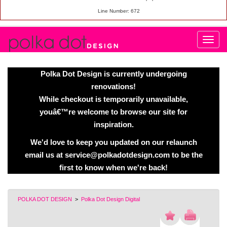
Line Number: 672
Polka Dot Design is currently undergoing
renovations!
While checkout is temporarily unavailable,
youâ€™re welcome to browse our site for
inspiration.
We'd love to keep you updated on our relaunch
email us at service@polkadotdesign.com to be the
first to know when we're back!
POLKA DOT DESIGN
>
Polka Dot Design Digital