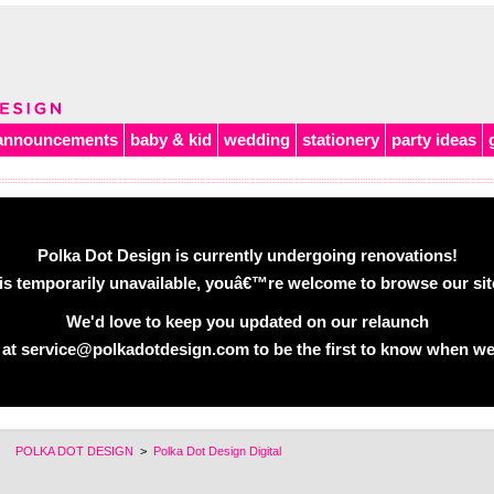
announcements
baby & kid
wedding
stationery
party ideas
Polka Dot Design is currently undergoing renovations!
is temporarily unavailable, youâ€™re welcome to browse our site 
We'd love to keep you updated on our relaunch
 at service@polkadotdesign.com to be the first to know when we
POLKA DOT DESIGN
>
Polka Dot Design Digital