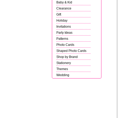
Baby & Kid
Clearance
Gift
Holiday
Invitations
Party Ideas
Patterns
Photo Cards
Shaped Photo Cards
Shop by Brand
Stationery
Themes
Wedding