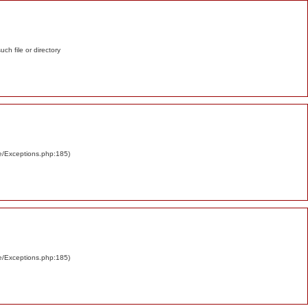
such file or directory
re/Exceptions.php:185)
re/Exceptions.php:185)