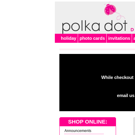
holiday
photo cards
invitations
While checkout 
email us
SHOP ONLINE:
Announcements