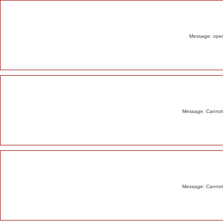
Alert
Message: opend
Message: Cannot m
Message: Cannot m