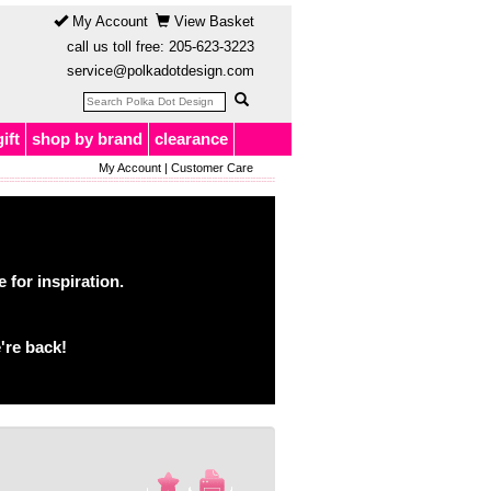
My Account
View Basket
call us toll free:
205-623-3223
service@polkadotdesign.com
gift
shop by brand
clearance
My Account
|
Customer Care
for inspiration.
're back!