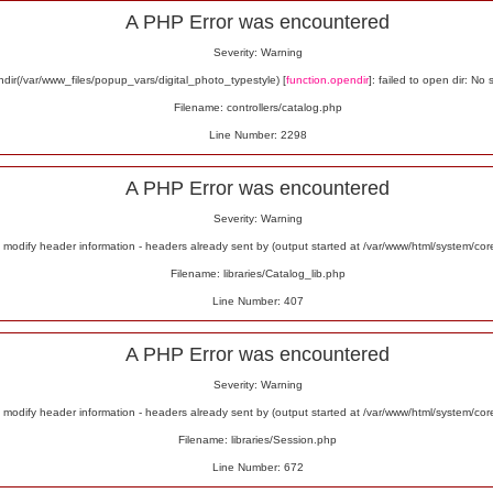
A PHP Error was encountered
Severity: Warning
ir(/var/www_files/popup_vars/digital_photo_typestyle) [
function.opendir
]: failed to open dir: No 
Filename: controllers/catalog.php
Line Number: 2298
A PHP Error was encountered
Severity: Warning
odify header information - headers already sent by (output started at /var/www/html/system/co
Filename: libraries/Catalog_lib.php
Line Number: 407
A PHP Error was encountered
Severity: Warning
odify header information - headers already sent by (output started at /var/www/html/system/co
Filename: libraries/Session.php
Line Number: 672