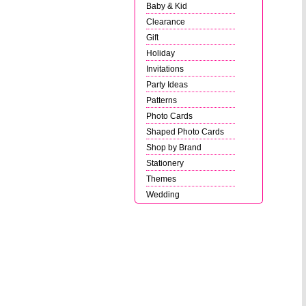
Baby & Kid
Clearance
Gift
Holiday
Invitations
Party Ideas
Patterns
Photo Cards
Shaped Photo Cards
Shop by Brand
Stationery
Themes
Wedding