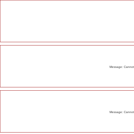
Alert
Message: Cannot m
Message: Cannot m