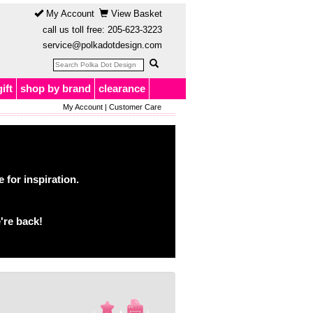
My Account
View Basket
call us toll free:
205-623-3223
service@polkadotdesign.com
gift
shop by brand
clearance
My Account
|
Customer Care
for inspiration.
're back!