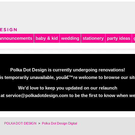
announcements
baby & kid
wedding
stationery
party ideas
Polka Dot Design is currently undergoing renovations!
is temporarily unavailable, youâ€™re welcome to browse our site 
We'd love to keep you updated on our relaunch
 at service@polkadotdesign.com to be the first to know when we
POLKA DOT DESIGN
>
Polka Dot Design Digital