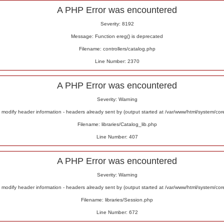
A PHP Error was encountered
Severity: 8192
Message: Function ereg() is deprecated
Filename: controllers/catalog.php
Line Number: 2370
A PHP Error was encountered
Severity: Warning
odify header information - headers already sent by (output started at /var/www/html/system/co
Filename: libraries/Catalog_lib.php
Line Number: 407
A PHP Error was encountered
Severity: Warning
odify header information - headers already sent by (output started at /var/www/html/system/co
Filename: libraries/Session.php
Line Number: 672