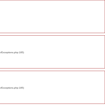
re/Exceptions.php:185)
re/Exceptions.php:185)