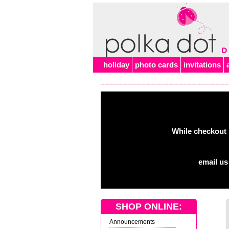
holiday
photo cards
invitations
While checkout 
email us
SHOP ONLINE:
Announcements