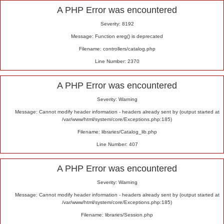
Alert
A PHP Error was encountered
Severity: 8192
Message: Function ereg() is deprecated
Filename: controllers/catalog.php
Line Number: 2370
A PHP Error was encountered
Severity: Warning
Message: Cannot modify header information - headers already sent by (output started at
/var/www/html/system/core/Exceptions.php:185)
Filename: libraries/Catalog_lib.php
Line Number: 407
A PHP Error was encountered
Severity: Warning
Message: Cannot modify header information - headers already sent by (output started at
/var/www/html/system/core/Exceptions.php:185)
Filename: libraries/Session.php