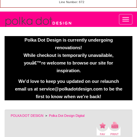
Line Number: 672
Polka Dot Design is currently undergoing
renovations!
While checkout is temporarily unavailable,
youâ€™re welcome to browse our site for
inspiration.
We'd love to keep you updated on our relaunch
email us at service@polkadotdesign.com to be the
first to know when we're back!
POLKA DOT DESIGN
>
Polka Dot Design Digital