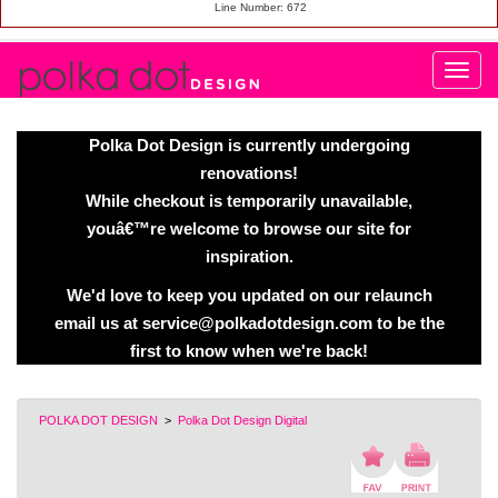
Line Number: 672
Polka Dot Design is currently undergoing
renovations!
While checkout is temporarily unavailable,
youâ€™re welcome to browse our site for
inspiration.
We'd love to keep you updated on our relaunch
email us at service@polkadotdesign.com to be the
first to know when we're back!
POLKA DOT DESIGN
>
Polka Dot Design Digital