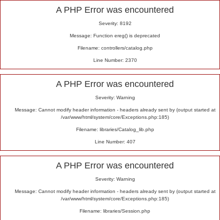
Alert
A PHP Error was encountered
Severity: 8192
Message: Function ereg() is deprecated
Filename: controllers/catalog.php
Line Number: 2370
A PHP Error was encountered
Severity: Warning
Message: Cannot modify header information - headers already sent by (output started at
/var/www/html/system/core/Exceptions.php:185)
Filename: libraries/Catalog_lib.php
Line Number: 407
A PHP Error was encountered
Severity: Warning
Message: Cannot modify header information - headers already sent by (output started at
/var/www/html/system/core/Exceptions.php:185)
Filename: libraries/Session.php