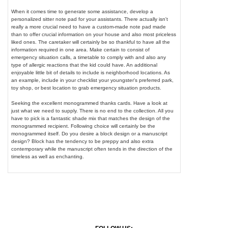
When it comes time to generate some assistance, develop a
personalized sitter note pad for your assistants. There actually isn't
really a more crucial need to have a custom-made note pad made
than to offer crucial information on your house and also most priceless
liked ones. The caretaker will certainly be so thankful to have all the
information required in one area. Make certain to consist of
emergency situation calls, a timetable to comply with and also any
type of allergic reactions that the kid could have. An additional
enjoyable little bit of details to include is neighborhood locations. As
an example, include in your checklist your youngster's preferred park,
toy shop, or best location to grab emergency situation products.
Seeking the excellent monogrammed thanks cards. Have a look at
just what we need to supply. There is no end to the collection. All you
have to pick is a fantastic shade mix that matches the design of the
monogrammed recipient. Following choice will certainly be the
monogrammed itself. Do you desire a block design or a manuscript
design? Block has the tendency to be preppy and also extra
contemporary while the manuscript often tends in the direction of the
timeless as well as enchanting.