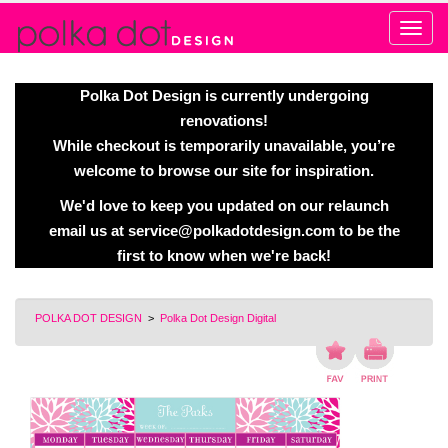
Alert
Polka Dot Design is currently undergoing
renovations!
While checkout is temporarily unavailable, you’re
welcome to browse our site for inspiration.
We'd love to keep you updated on our relaunch
email us at
service@polkadotdesign.com
to be the
first to know when we're back!
POLKA DOT DESIGN
>
Polka Dot Design Digital