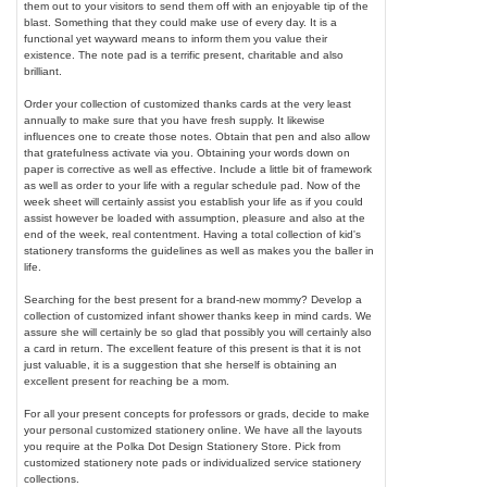
them out to your visitors to send them off with an enjoyable tip of the
blast. Something that they could make use of every day. It is a
functional yet wayward means to inform them you value their
existence. The note pad is a terrific present, charitable and also
brilliant.
Order your collection of customized thanks cards at the very least
annually to make sure that you have fresh supply. It likewise
influences one to create those notes. Obtain that pen and also allow
that gratefulness activate via you. Obtaining your words down on
paper is corrective as well as effective. Include a little bit of framework
as well as order to your life with a regular schedule pad. Now of the
week sheet will certainly assist you establish your life as if you could
assist however be loaded with assumption, pleasure and also at the
end of the week, real contentment. Having a total collection of kid's
stationery transforms the guidelines as well as makes you the baller in
life.
Searching for the best present for a brand-new mommy? Develop a
collection of customized infant shower thanks keep in mind cards. We
assure she will certainly be so glad that possibly you will certainly also
a card in return. The excellent feature of this present is that it is not
just valuable, it is a suggestion that she herself is obtaining an
excellent present for reaching be a mom.
For all your present concepts for professors or grads, decide to make
your personal customized stationery online. We have all the layouts
you require at the Polka Dot Design Stationery Store. Pick from
customized stationery note pads or individualized service stationery
collections.