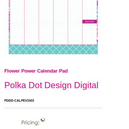
Flower Power Calendar Pad
Polka Dot Design Digital
PDDD-CALPEV1503