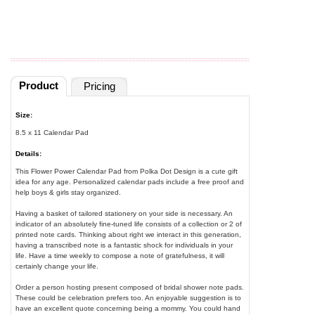
Product
Pricing
Size:
8.5 x 11 Calendar Pad
Details:
This Flower Power Calendar Pad from Polka Dot Design is a cute gift
idea for any age. Personalized calendar pads include a free proof and
help boys & girls stay organized.
Having a basket of tailored stationery on your side is necessary. An
indicator of an absolutely fine-tuned life consists of a collection or 2 of
printed note cards. Thinking about right we interact in this generation,
having a transcribed note is a fantastic shock for individuals in your
life. Have a time weekly to compose a note of gratefulness, it will
certainly change your life.
Order a person hosting present composed of bridal shower note pads.
These could be celebration prefers too. An enjoyable suggestion is to
have an excellent quote concerning being a mommy. You could hand