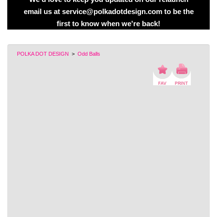
email us at service@polkadotdesign.com to be the
first to know when we're back!
POLKA DOT DESIGN
>
Odd Balls