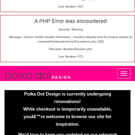
Line Number: 407
A PHP Error was encountered
Severity: Warning
Message: Cannot modify header information - headers already sent by (output started at
/var/www/html/system/core/Exceptions.php:185)
Filename: libraries/Session.php
Line Number: 672
Polka Dot Design is currently undergoing
renovations!
While checkout is temporarily unavailable,
youâ€™re welcome to browse our site for
inspiration.
We'd love to keep you updated on our relaunch