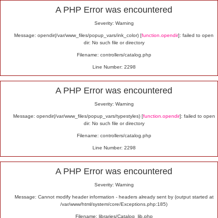
Alert
A PHP Error was encountered
Severity: Warning
Message: opendir(/var/www_files/popup_vars/ink_color) [
function.opendir
]: failed to open
dir: No such file or directory
Filename: controllers/catalog.php
Line Number: 2298
A PHP Error was encountered
Severity: Warning
Message: opendir(/var/www_files/popup_vars/typestyles) [
function.opendir
]: failed to open
dir: No such file or directory
Filename: controllers/catalog.php
Line Number: 2298
A PHP Error was encountered
Severity: Warning
Message: Cannot modify header information - headers already sent by (output started at
/var/www/html/system/core/Exceptions.php:185)
Filename: libraries/Catalog_lib.php