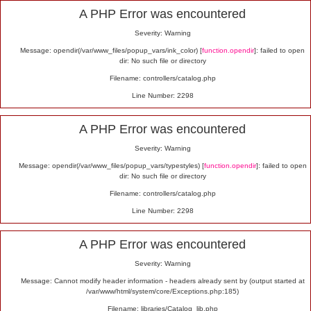
Alert
A PHP Error was encountered
Severity: Warning
Message: opendir(/var/www_files/popup_vars/ink_color) [
function.opendir
]: failed to open
dir: No such file or directory
Filename: controllers/catalog.php
Line Number: 2298
A PHP Error was encountered
Severity: Warning
Message: opendir(/var/www_files/popup_vars/typestyles) [
function.opendir
]: failed to open
dir: No such file or directory
Filename: controllers/catalog.php
Line Number: 2298
A PHP Error was encountered
Severity: Warning
Message: Cannot modify header information - headers already sent by (output started at
/var/www/html/system/core/Exceptions.php:185)
Filename: libraries/Catalog_lib.php