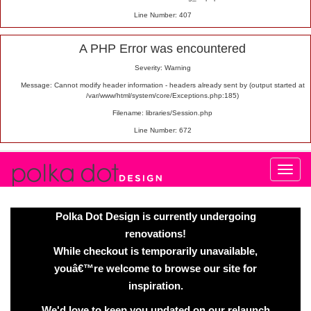
Line Number: 407
A PHP Error was encountered
Severity: Warning
Message: Cannot modify header information - headers already sent by (output started at
/var/www/html/system/core/Exceptions.php:185)
Filename: libraries/Session.php
Line Number: 672
Polka Dot Design is currently undergoing
renovations!
While checkout is temporarily unavailable,
youâ€™re welcome to browse our site for
inspiration.
We'd love to keep you updated on our relaunch