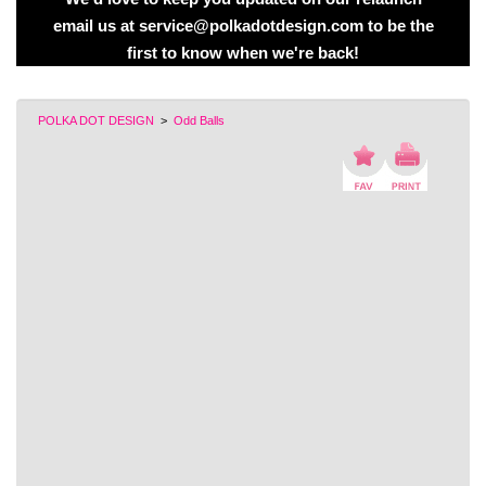
email us at service@polkadotdesign.com to be the
first to know when we're back!
POLKA DOT DESIGN
>
Odd Balls