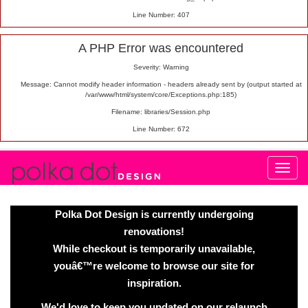
Line Number: 407
A PHP Error was encountered
Severity: Warning
Message: Cannot modify header information - headers already sent by (output started at
/var/www/html/system/core/Exceptions.php:185)
Filename: libraries/Session.php
Line Number: 672
Polka Dot Design is currently undergoing
renovations!
While checkout is temporarily unavailable,
youâ€™re welcome to browse our site for
inspiration.
We'd love to keep you updated on our relaunch