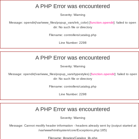
Alert
A PHP Error was encountered
Severity: Warning
Message: opendir(/var/www_files/popup_vars/ink_color) [
function.opendir
]: failed to open
dir: No such file or directory
Filename: controllers/catalog.php
Line Number: 2298
A PHP Error was encountered
Severity: Warning
Message: opendir(/var/www_files/popup_vars/typestyles) [
function.opendir
]: failed to open
dir: No such file or directory
Filename: controllers/catalog.php
Line Number: 2298
A PHP Error was encountered
Severity: Warning
Message: Cannot modify header information - headers already sent by (output started at
/var/www/html/system/core/Exceptions.php:185)
Filename: libraries/Catalog_lib.php