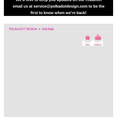
email us at service@polkadotdesign.com to be the
first to know when we're back!
POLKA DOT DESIGN
>
Odd Balls