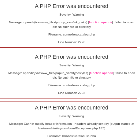
Alert
A PHP Error was encountered
Severity: Warning
Message: opendir(/var/www_files/popup_vars/ink_color) [
function.opendir
]: failed to open
dir: No such file or directory
Filename: controllers/catalog.php
Line Number: 2298
A PHP Error was encountered
Severity: Warning
Message: opendir(/var/www_files/popup_vars/typestyles) [
function.opendir
]: failed to open
dir: No such file or directory
Filename: controllers/catalog.php
Line Number: 2298
A PHP Error was encountered
Severity: Warning
Message: Cannot modify header information - headers already sent by (output started at
/var/www/html/system/core/Exceptions.php:185)
Filename: libraries/Catalog_lib.php