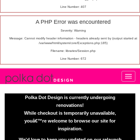
Line Number: 407
A PHP Error was encountered
Severity: Warning
Message: Cannot modify header information - headers already sent by (output started at
/var/www/html/system/core/Exceptions.php:185)
Filename: libraries/Session.php
Line Number: 672
Polka Dot Design is currently undergoing
renovations!
While checkout is temporarily unavailable,
youâ€™re welcome to browse our site for
inspiration.
We'd love to keep you updated on our relaunch