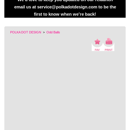
email us at service@polkadotdesign.com to be the
first to know when we're back!
POLKA DOT DESIGN
>
Odd Balls