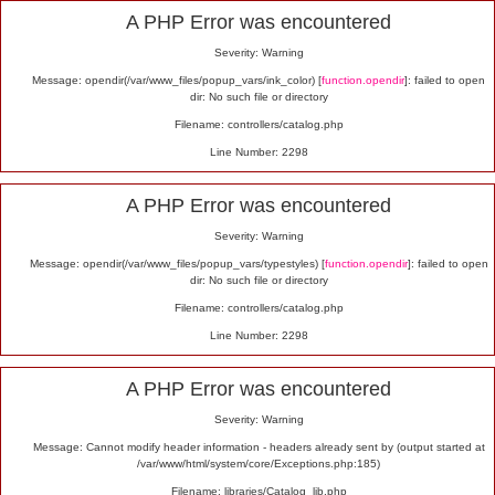
Alert
A PHP Error was encountered
Severity: Warning
Message: opendir(/var/www_files/popup_vars/ink_color) [
function.opendir
]: failed to open
dir: No such file or directory
Filename: controllers/catalog.php
Line Number: 2298
A PHP Error was encountered
Severity: Warning
Message: opendir(/var/www_files/popup_vars/typestyles) [
function.opendir
]: failed to open
dir: No such file or directory
Filename: controllers/catalog.php
Line Number: 2298
A PHP Error was encountered
Severity: Warning
Message: Cannot modify header information - headers already sent by (output started at
/var/www/html/system/core/Exceptions.php:185)
Filename: libraries/Catalog_lib.php