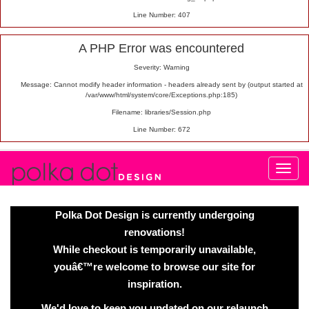
Line Number: 407
A PHP Error was encountered
Severity: Warning
Message: Cannot modify header information - headers already sent by (output started at
/var/www/html/system/core/Exceptions.php:185)
Filename: libraries/Session.php
Line Number: 672
Polka Dot Design is currently undergoing
renovations!
While checkout is temporarily unavailable,
youâ€™re welcome to browse our site for
inspiration.
We'd love to keep you updated on our relaunch