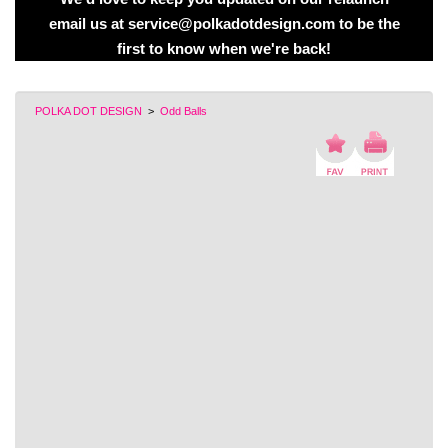
email us at service@polkadotdesign.com to be the
first to know when we're back!
POLKA DOT DESIGN
>
Odd Balls