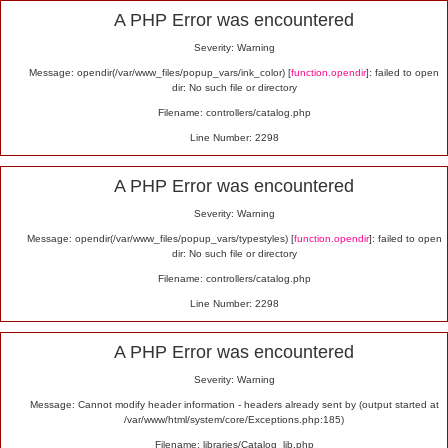
Alert
A PHP Error was encountered
Severity: Warning
Message: opendir(/var/www_files/popup_vars/ink_color) [
function.opendir
]: failed to open
dir: No such file or directory
Filename: controllers/catalog.php
Line Number: 2298
A PHP Error was encountered
Severity: Warning
Message: opendir(/var/www_files/popup_vars/typestyles) [
function.opendir
]: failed to open
dir: No such file or directory
Filename: controllers/catalog.php
Line Number: 2298
A PHP Error was encountered
Severity: Warning
Message: Cannot modify header information - headers already sent by (output started at
/var/www/html/system/core/Exceptions.php:185)
Filename: libraries/Catalog_lib.php