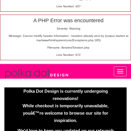
Line Number: 407
A PHP Error was encountered
Severity: Warning
Message: Cannot modify header information - headers already sent by (output started at
/var/www/html/system/core/Exceptions.php:185)
Filename: libraries/Session.php
Line Number: 672
Polka Dot Design is currently undergoing
renovations!
While checkout is temporarily unavailable,
youâ€™re welcome to browse our site for
inspiration.
We'd love to keep you updated on our relaunch