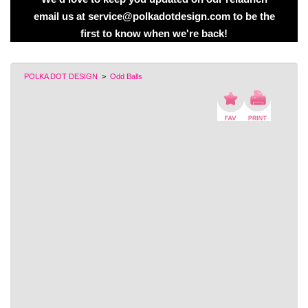
email us at service@polkadotdesign.com to be the
first to know when we're back!
POLKA DOT DESIGN
>
Odd Balls