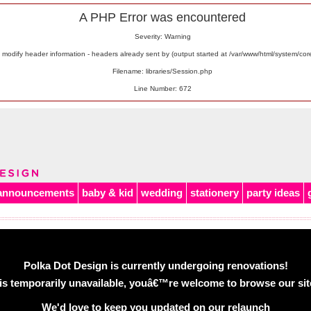
A PHP Error was encountered
Severity: Warning
odify header information - headers already sent by (output started at /var/www/html/system/co
Filename: libraries/Session.php
Line Number: 672
announcements
baby & kid
wedding
stationery
party ideas
Polka Dot Design is currently undergoing renovations!
is temporarily unavailable, youâ€™re welcome to browse our site 
We'd love to keep you updated on our relaunch