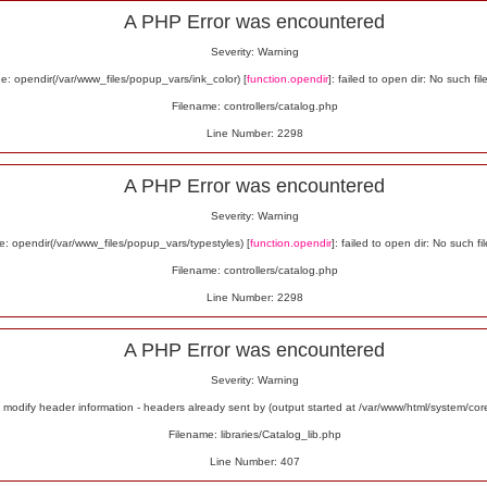
A PHP Error was encountered
Severity: Warning
: opendir(/var/www_files/popup_vars/ink_color) [
function.opendir
]: failed to open dir: No such fil
Filename: controllers/catalog.php
Line Number: 2298
A PHP Error was encountered
Severity: Warning
: opendir(/var/www_files/popup_vars/typestyles) [
function.opendir
]: failed to open dir: No such fil
Filename: controllers/catalog.php
Line Number: 2298
A PHP Error was encountered
Severity: Warning
odify header information - headers already sent by (output started at /var/www/html/system/co
Filename: libraries/Catalog_lib.php
Line Number: 407