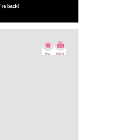
're back!