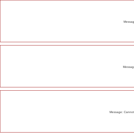
Alert
Message
Message
Message: Cannot m