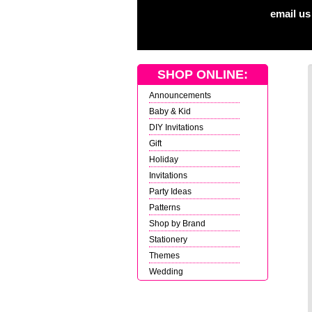
email us
SHOP ONLINE:
Announcements
Baby & Kid
DIY Invitations
Gift
Holiday
Invitations
Party Ideas
Patterns
Shop by Brand
Stationery
Themes
Wedding