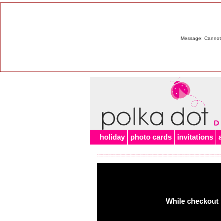
Message: Cannot m
holiday
photo cards
invitations
While checkout 