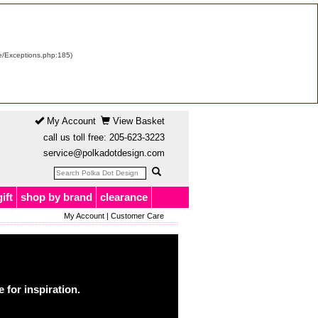
re/Exceptions.php:185)
My Account
View Basket
call us toll free:
205-623-3223
service@polkadotdesign.com
gift
shop by brand
clearance
My Account
|
Customer Care
for inspiration.