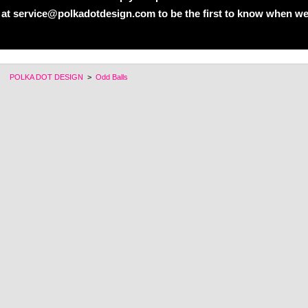
 at service@polkadotdesign.com to be the first to know when we
POLKA DOT DESIGN
>
Odd Balls