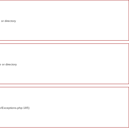
e or directory
e or directory
re/Exceptions.php:185)