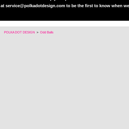
 at service@polkadotdesign.com to be the first to know when we
POLKA DOT DESIGN
>
Odd Balls