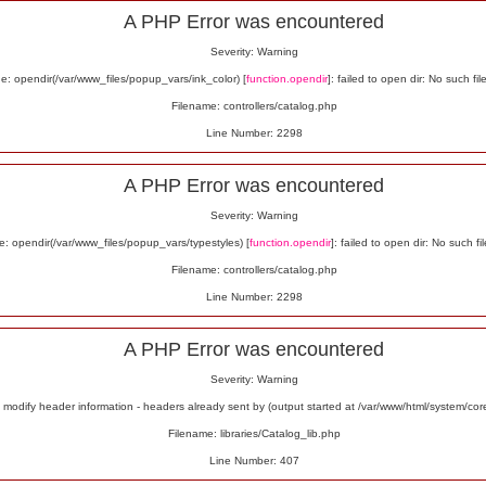
A PHP Error was encountered
Severity: Warning
: opendir(/var/www_files/popup_vars/ink_color) [
function.opendir
]: failed to open dir: No such fil
Filename: controllers/catalog.php
Line Number: 2298
A PHP Error was encountered
Severity: Warning
: opendir(/var/www_files/popup_vars/typestyles) [
function.opendir
]: failed to open dir: No such fil
Filename: controllers/catalog.php
Line Number: 2298
A PHP Error was encountered
Severity: Warning
odify header information - headers already sent by (output started at /var/www/html/system/co
Filename: libraries/Catalog_lib.php
Line Number: 407