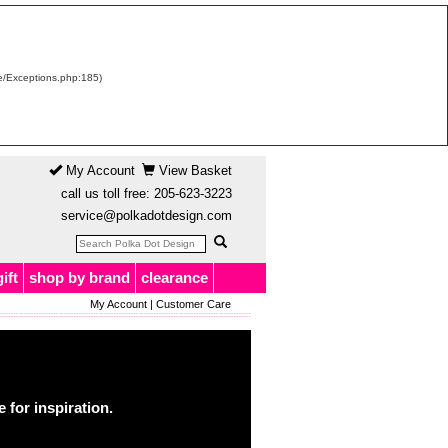
re/Exceptions.php:185)
My Account
View Basket
call us toll free:
205-623-3223
service@polkadotdesign.com
gift
shop by brand
clearance
My Account
|
Customer Care
for inspiration.