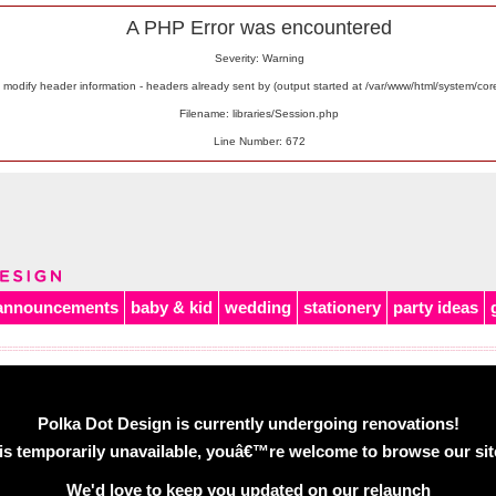
A PHP Error was encountered
Severity: Warning
odify header information - headers already sent by (output started at /var/www/html/system/co
Filename: libraries/Session.php
Line Number: 672
announcements
baby & kid
wedding
stationery
party ideas
Polka Dot Design is currently undergoing renovations!
is temporarily unavailable, youâ€™re welcome to browse our site 
We'd love to keep you updated on our relaunch