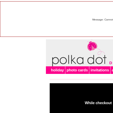
Message: Cannot m
holiday
photo cards
invitations
While checkout 