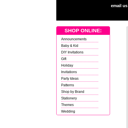
email us
SHOP ONLINE:
Announcements
Baby & Kid
DIY Invitations
Gift
Holiday
Invitations
Party Ideas
Patterns
Shop by Brand
Stationery
Themes
Wedding