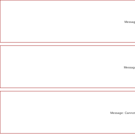
Alert
Message
Message
Message: Cannot m