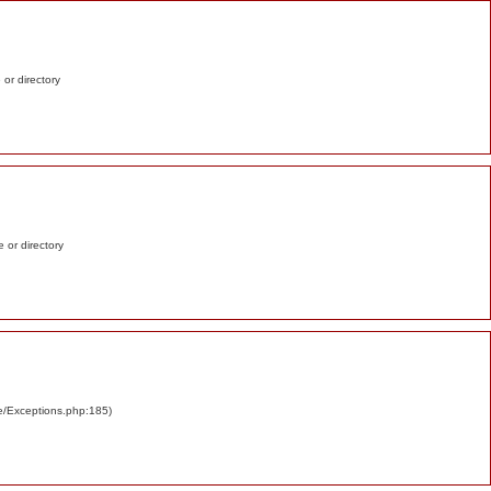
e or directory
e or directory
re/Exceptions.php:185)