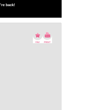
're back!