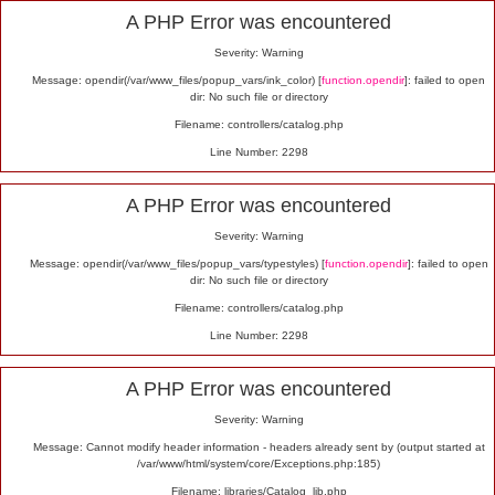
Alert
A PHP Error was encountered
Severity: Warning
Message: opendir(/var/www_files/popup_vars/ink_color) [
function.opendir
]: failed to open
dir: No such file or directory
Filename: controllers/catalog.php
Line Number: 2298
A PHP Error was encountered
Severity: Warning
Message: opendir(/var/www_files/popup_vars/typestyles) [
function.opendir
]: failed to open
dir: No such file or directory
Filename: controllers/catalog.php
Line Number: 2298
A PHP Error was encountered
Severity: Warning
Message: Cannot modify header information - headers already sent by (output started at
/var/www/html/system/core/Exceptions.php:185)
Filename: libraries/Catalog_lib.php