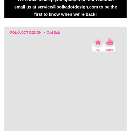
email us at service@polkadotdesign.com to be the
first to know when we're back!
POLKA DOT DESIGN
>
Odd Balls