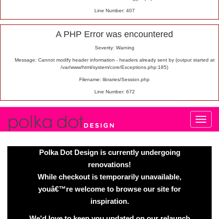
Line Number: 407
A PHP Error was encountered
Severity: Warning
Message: Cannot modify header information - headers already sent by (output started at
/var/www/html/system/core/Exceptions.php:185)
Filename: libraries/Session.php
Line Number: 672
Polka Dot Design is currently undergoing
renovations!
While checkout is temporarily unavailable,
youâ€™re welcome to browse our site for
inspiration.
We'd love to keep you updated on our relaunch