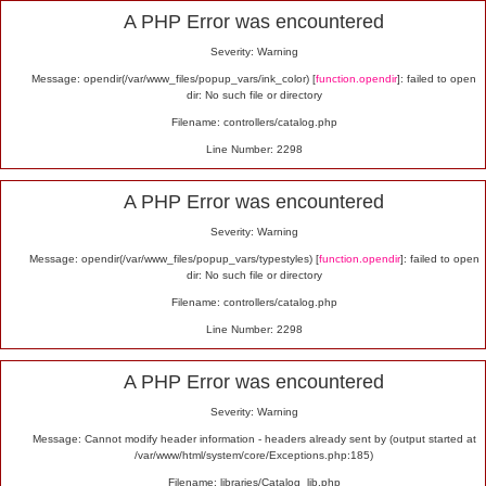
Alert
A PHP Error was encountered
Severity: Warning
Message: opendir(/var/www_files/popup_vars/ink_color) [
function.opendir
]: failed to open
dir: No such file or directory
Filename: controllers/catalog.php
Line Number: 2298
A PHP Error was encountered
Severity: Warning
Message: opendir(/var/www_files/popup_vars/typestyles) [
function.opendir
]: failed to open
dir: No such file or directory
Filename: controllers/catalog.php
Line Number: 2298
A PHP Error was encountered
Severity: Warning
Message: Cannot modify header information - headers already sent by (output started at
/var/www/html/system/core/Exceptions.php:185)
Filename: libraries/Catalog_lib.php