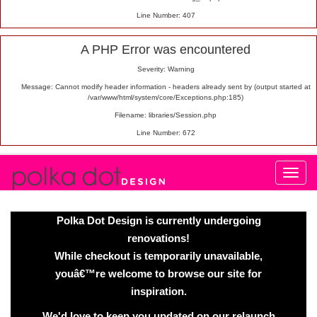
Line Number: 407
A PHP Error was encountered
Severity: Warning
Message: Cannot modify header information - headers already sent by (output started at
/var/www/html/system/core/Exceptions.php:185)
Filename: libraries/Session.php
Line Number: 672
Polka Dot Design is currently undergoing
renovations!
While checkout is temporarily unavailable,
youâ€™re welcome to browse our site for
inspiration.
We'd love to keep you updated on our relaunch