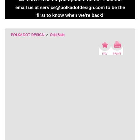
email us at service@polkadotdesign.com to be the
first to know when we're back!
POLKA DOT DESIGN
>
Odd Balls