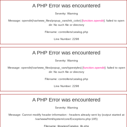
Alert
A PHP Error was encountered
Severity: Warning
Message: opendir(/var/www_files/popup_vars/ink_color) [
function.opendir
]: failed to open
dir: No such file or directory
Filename: controllers/catalog.php
Line Number: 2298
A PHP Error was encountered
Severity: Warning
Message: opendir(/var/www_files/popup_vars/typestyles) [
function.opendir
]: failed to open
dir: No such file or directory
Filename: controllers/catalog.php
Line Number: 2298
A PHP Error was encountered
Severity: Warning
Message: Cannot modify header information - headers already sent by (output started at
/var/www/html/system/core/Exceptions.php:185)
Filename: libraries/Catalog_lib.php