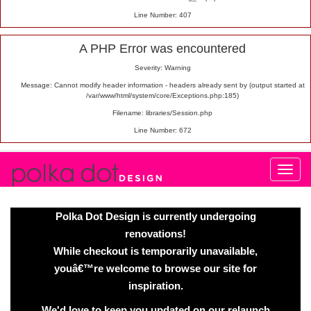
Line Number: 407
A PHP Error was encountered
Severity: Warning
Message: Cannot modify header information - headers already sent by (output started at
/var/www/html/system/core/Exceptions.php:185)
Filename: libraries/Session.php
Line Number: 672
Polka Dot Design is currently undergoing
renovations!
While checkout is temporarily unavailable,
youâ€™re welcome to browse our site for
inspiration.
We'd love to keep you updated on our relaunch