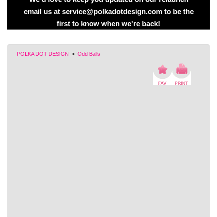
email us at service@polkadotdesign.com to be the
first to know when we're back!
POLKA DOT DESIGN
>
Odd Balls