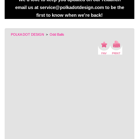
email us at service@polkadotdesign.com to be the
first to know when we're back!
POLKA DOT DESIGN
>
Odd Balls