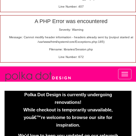
Line Number: 407
A PHP Error was encountered
Severity: Warning
Message: Cannot modify header information - headers already sent by (output started at
/var/www/html/system/core/Exceptions.php:185)
Filename: libraries/Session.php
Line Number: 672
Polka Dot Design is currently undergoing
renovations!
While checkout is temporarily unavailable,
youâ€™re welcome to browse our site for
inspiration.
We'd love to keep you updated on our relaunch