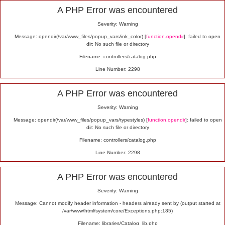
Alert
A PHP Error was encountered
Severity: Warning
Message: opendir(/var/www_files/popup_vars/ink_color) [
function.opendir
]: failed to open
dir: No such file or directory
Filename: controllers/catalog.php
Line Number: 2298
A PHP Error was encountered
Severity: Warning
Message: opendir(/var/www_files/popup_vars/typestyles) [
function.opendir
]: failed to open
dir: No such file or directory
Filename: controllers/catalog.php
Line Number: 2298
A PHP Error was encountered
Severity: Warning
Message: Cannot modify header information - headers already sent by (output started at
/var/www/html/system/core/Exceptions.php:185)
Filename: libraries/Catalog_lib.php