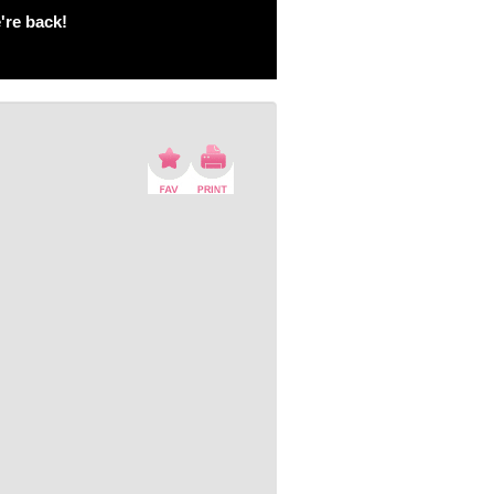
're back!