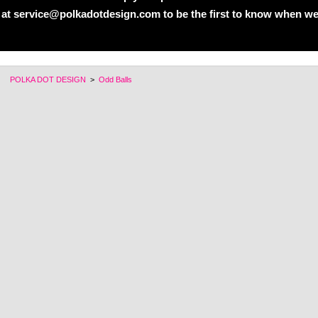
 at service@polkadotdesign.com to be the first to know when we
POLKA DOT DESIGN
>
Odd Balls