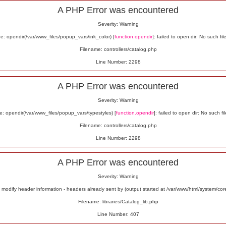
A PHP Error was encountered
Severity: Warning
: opendir(/var/www_files/popup_vars/ink_color) [
function.opendir
]: failed to open dir: No such fil
Filename: controllers/catalog.php
Line Number: 2298
A PHP Error was encountered
Severity: Warning
: opendir(/var/www_files/popup_vars/typestyles) [
function.opendir
]: failed to open dir: No such fil
Filename: controllers/catalog.php
Line Number: 2298
A PHP Error was encountered
Severity: Warning
odify header information - headers already sent by (output started at /var/www/html/system/co
Filename: libraries/Catalog_lib.php
Line Number: 407