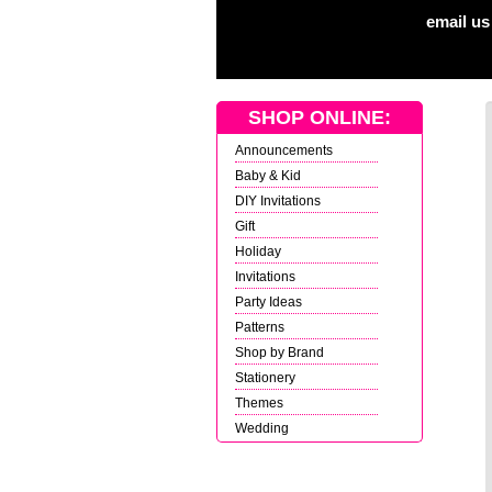
email us
SHOP ONLINE:
Announcements
Baby & Kid
DIY Invitations
Gift
Holiday
Invitations
Party Ideas
Patterns
Shop by Brand
Stationery
Themes
Wedding