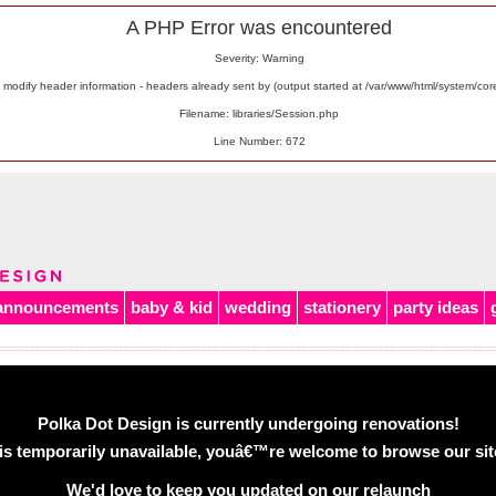
A PHP Error was encountered
Severity: Warning
odify header information - headers already sent by (output started at /var/www/html/system/co
Filename: libraries/Session.php
Line Number: 672
announcements
baby & kid
wedding
stationery
party ideas
Polka Dot Design is currently undergoing renovations!
is temporarily unavailable, youâ€™re welcome to browse our site 
We'd love to keep you updated on our relaunch