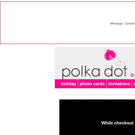
Message: Cannot m
holiday
photo cards
invitations
While checkout 