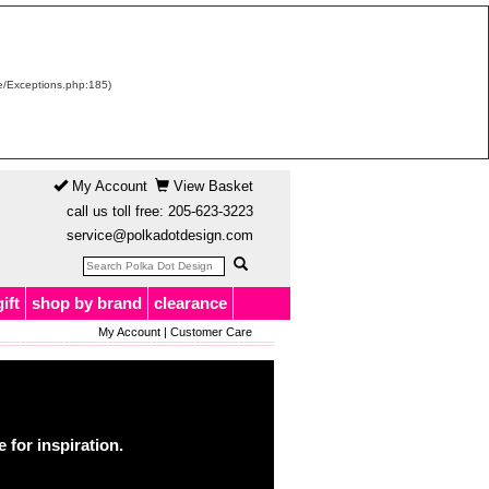
re/Exceptions.php:185)
My Account
View Basket
call us toll free:
205-623-3223
service@polkadotdesign.com
gift
shop by brand
clearance
My Account
|
Customer Care
for inspiration.