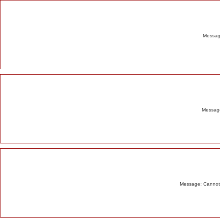
Alert
Message
Message
Message: Cannot m