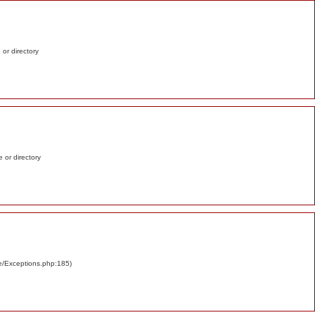
e or directory
e or directory
re/Exceptions.php:185)