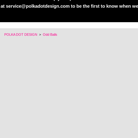
 at service@polkadotdesign.com to be the first to know when we
POLKA DOT DESIGN
>
Odd Balls