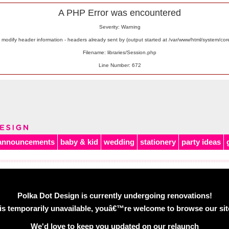
A PHP Error was encountered
Severity: Warning
odify header information - headers already sent by (output started at /var/www/html/system/co
Filename: libraries/Session.php
Line Number: 672
announcements
baby & kid
wedding
stationery
party ideas
Polka Dot Design is currently undergoing renovations!
is temporarily unavailable, youâ€™re welcome to browse our site 
We'd love to keep you updated on our relaunch