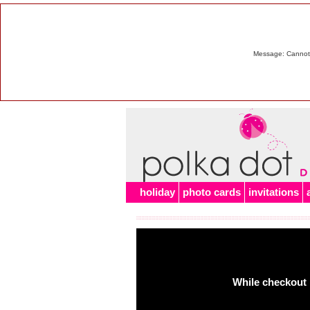
Message: Cannot m
holiday
photo cards
invitations
While checkout 