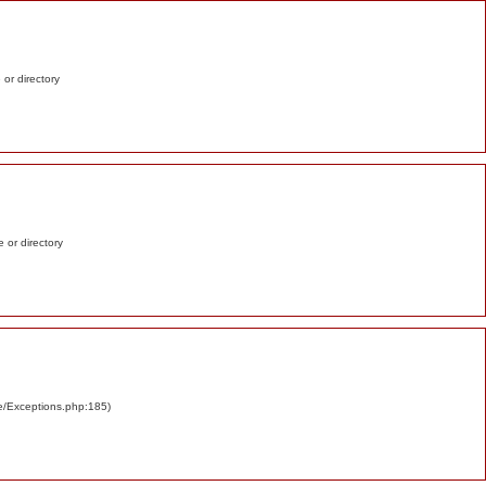
e or directory
e or directory
re/Exceptions.php:185)