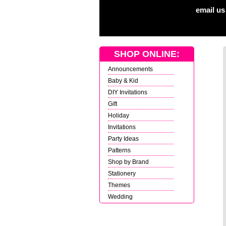
email us
SHOP ONLINE:
Announcements
Baby & Kid
DIY Invitations
Gift
Holiday
Invitations
Party Ideas
Patterns
Shop by Brand
Stationery
Themes
Wedding