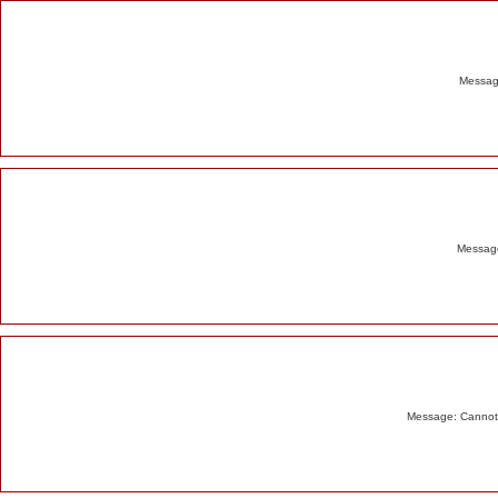
Alert
Message
Message
Message: Cannot m