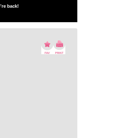
're back!