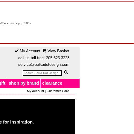
re/Exceptions.php:185)
My Account
View Basket
call us toll free:
205-623-3223
service@polkadotdesign.com
gift
shop by brand
clearance
My Account
|
Customer Care
for inspiration.