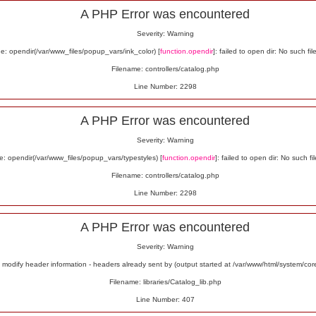
A PHP Error was encountered
Severity: Warning
: opendir(/var/www_files/popup_vars/ink_color) [
function.opendir
]: failed to open dir: No such fil
Filename: controllers/catalog.php
Line Number: 2298
A PHP Error was encountered
Severity: Warning
: opendir(/var/www_files/popup_vars/typestyles) [
function.opendir
]: failed to open dir: No such fil
Filename: controllers/catalog.php
Line Number: 2298
A PHP Error was encountered
Severity: Warning
odify header information - headers already sent by (output started at /var/www/html/system/co
Filename: libraries/Catalog_lib.php
Line Number: 407