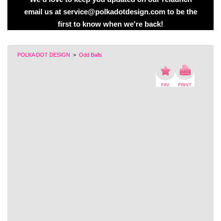
email us at service@polkadotdesign.com to be the
first to know when we're back!
POLKA DOT DESIGN
>
Odd Balls