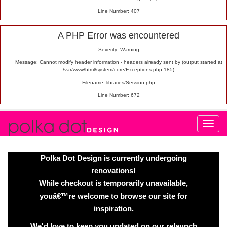
Line Number: 407
A PHP Error was encountered
Severity: Warning
Message: Cannot modify header information - headers already sent by (output started at
/var/www/html/system/core/Exceptions.php:185)
Filename: libraries/Session.php
Line Number: 672
Polka Dot Design is currently undergoing
renovations!
While checkout is temporarily unavailable,
youâ€™re welcome to browse our site for
inspiration.
We'd love to keep you updated on our relaunch