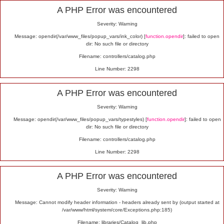
Alert
A PHP Error was encountered
Severity: Warning
Message: opendir(/var/www_files/popup_vars/ink_color) [
function.opendir
]: failed to open
dir: No such file or directory
Filename: controllers/catalog.php
Line Number: 2298
A PHP Error was encountered
Severity: Warning
Message: opendir(/var/www_files/popup_vars/typestyles) [
function.opendir
]: failed to open
dir: No such file or directory
Filename: controllers/catalog.php
Line Number: 2298
A PHP Error was encountered
Severity: Warning
Message: Cannot modify header information - headers already sent by (output started at
/var/www/html/system/core/Exceptions.php:185)
Filename: libraries/Catalog_lib.php